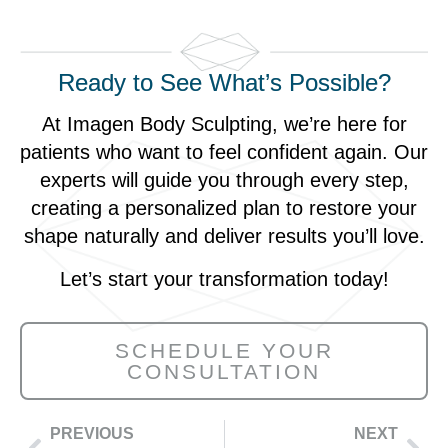
Ready to See What’s Possible?
At Imagen Body Sculpting, we’re here for
patients who want to feel confident again. Our
experts will guide you through every step,
creating a personalized plan to restore your
shape naturally and deliver results you’ll love.
Let’s start your transformation today!
SCHEDULE YOUR
CONSULTATION
PREVIOUS
NEXT