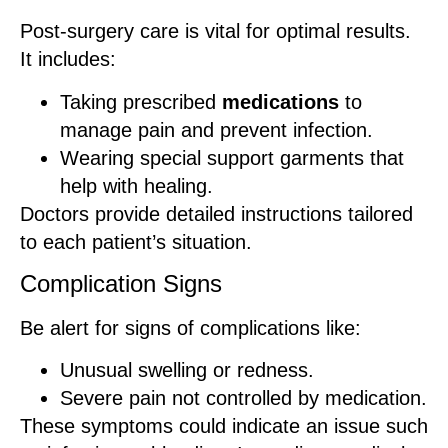
Post-surgery care is vital for optimal results.
It includes:
Taking prescribed
medications
to
manage pain and prevent infection.
Wearing special support garments that
help with healing.
Doctors provide detailed instructions tailored
to each patient’s situation.
Complication Signs
Be alert for signs of complications like:
Unusual swelling or redness.
Severe pain not controlled by medication.
These symptoms could indicate an issue such