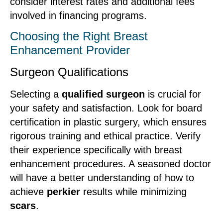
consider interest rates and additional fees
involved in financing programs.
Choosing the Right Breast
Enhancement Provider
Surgeon Qualifications
Selecting a
qualified surgeon
is crucial for
your safety and satisfaction. Look for board
certification in plastic surgery, which ensures
rigorous training and ethical practice. Verify
their experience specifically with breast
enhancement procedures. A seasoned doctor
will have a better understanding of how to
achieve
perkier
results while minimizing
scars
.