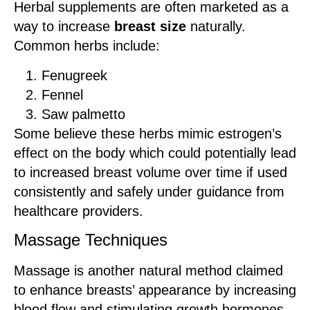
Herbal supplements are often marketed as a
way to increase
breast size
naturally.
Common herbs include:
Fenugreek
Fennel
Saw palmetto
Some believe these herbs mimic estrogen’s
effect on the body which could potentially lead
to increased breast volume over time if used
consistently and safely under guidance from
healthcare providers.
Massage Techniques
Massage is another natural method claimed
to enhance breasts’ appearance by increasing
blood flow and stimulating growth hormones.