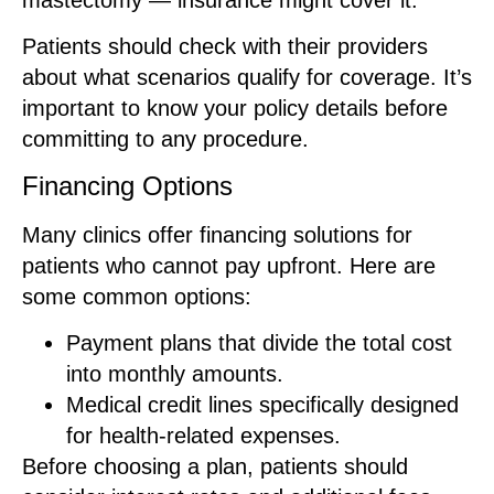
Patients should check with their providers
about what scenarios qualify for coverage. It’s
important to know your policy details before
committing to any procedure.
Financing Options
Many clinics offer financing solutions for
patients who cannot pay upfront. Here are
some common options:
Payment plans that divide the total cost
into monthly amounts.
Medical credit lines specifically designed
for health-related expenses.
Before choosing a plan, patients should