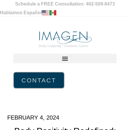
Schedule a FREE Consultation: 402-509-8473
Hablamos Español
CONTACT
FEBRUARY 4, 2024