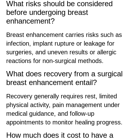
What risks should be considered
before undergoing breast
enhancement?
Breast enhancement carries risks such as
infection, implant rupture or leakage for
surgeries, and uneven results or allergic
reactions for non-surgical methods.
What does recovery from a surgical
breast enhancement entail?
Recovery generally requires rest, limited
physical activity, pain management under
medical guidance, and follow-up
appointments to monitor healing progress.
How much does it cost to have a