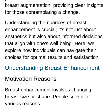
breast augmentation, providing clear insights
for those contemplating a change.
Understanding the nuances of breast
enhancement is crucial; it’s not just about
aesthetics but also about informed decisions
that align with one’s well-being. Here, we
explore how individuals can navigate their
choices for optimal results and satisfaction.
Understanding Breast Enhancement
Motivation Reasons
Breast enhancement involves changing
breast size or shape. People seek it for
various reasons.