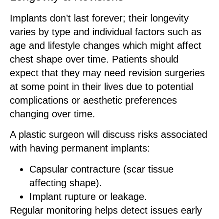
Implants don’t last forever; their longevity
varies by type and individual factors such as
age and lifestyle changes which might affect
chest shape over time. Patients should
expect that they may need revision surgeries
at some point in their lives due to potential
complications or aesthetic preferences
changing over time.
A plastic surgeon will discuss risks associated
with having permanent implants:
Capsular contracture (scar tissue
affecting shape).
Implant rupture or leakage.
Regular monitoring helps detect issues early