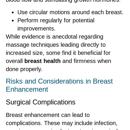
Use circular motions around each breast.
Perform regularly for potential
improvements.
While evidence is anecdotal regarding
massage techniques leading directly to
increased size, some find it beneficial for
overall
breast health
and firmness when
done properly.
Risks and Considerations in Breast
Enhancement
Surgical Complications
Breast enhancement can lead to
complications. These may include infection,