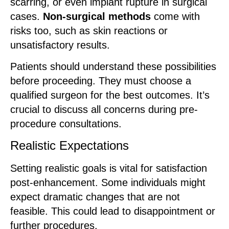
scarring, or even implant rupture in surgical
cases.
Non-surgical methods
come with
risks too, such as skin reactions or
unsatisfactory results.
Patients should understand these possibilities
before proceeding. They must choose a
qualified surgeon for the best outcomes. It’s
crucial to discuss all concerns during pre-
procedure consultations.
Realistic Expectations
Setting realistic goals is vital for satisfaction
post-enhancement. Some individuals might
expect dramatic changes that are not
feasible. This could lead to disappointment or
further procedures.