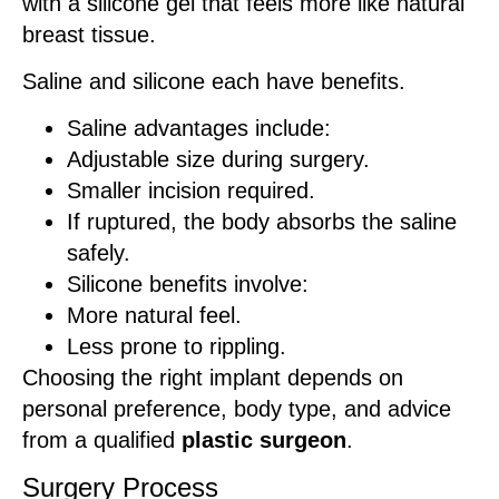
with a silicone gel that feels more like natural
breast tissue.
Saline and silicone each have benefits.
Saline advantages include:
Adjustable size during surgery.
Smaller incision required.
If ruptured, the body absorbs the saline
safely.
Silicone benefits involve:
More natural feel.
Less prone to rippling.
Choosing the right implant depends on
personal preference, body type, and advice
from a qualified
plastic surgeon
.
Surgery Process