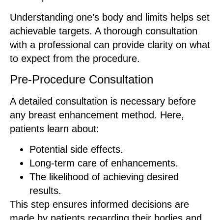
Understanding one’s body and limits helps set
achievable targets. A thorough consultation
with a professional can provide clarity on what
to expect from the procedure.
Pre-Procedure Consultation
A detailed consultation is necessary before
any breast enhancement method. Here,
patients learn about:
Potential side effects.
Long-term care of enhancements.
The likelihood of achieving desired
results.
This step ensures informed decisions are
made by patients regarding their bodies and