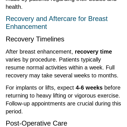
health.
Recovery and Aftercare for Breast
Enhancement
Recovery Timelines
After breast enhancement,
recovery time
varies by procedure. Patients typically
resume normal activities within a week. Full
recovery may take several weeks to months.
For implants or lifts, expect
4-6 weeks
before
returning to heavy lifting or vigorous exercise.
Follow-up appointments are crucial during this
period.
Post-Operative Care