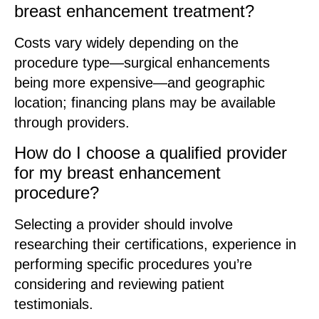
breast enhancement treatment?
Costs vary widely depending on the
procedure type—surgical enhancements
being more expensive—and geographic
location; financing plans may be available
through providers.
How do I choose a qualified provider
for my breast enhancement
procedure?
Selecting a provider should involve
researching their certifications, experience in
performing specific procedures you’re
considering and reviewing patient
testimonials.