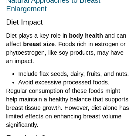
Natural Approaches to Breast
Enlargement
Diet Impact
Diet plays a key role in
body health
and can
affect
breast size
. Foods rich in estrogen or
phytoestrogen, like soy products, may have
an impact.
Include flax seeds, dairy, fruits, and nuts.
Avoid excessive processed foods.
Regular consumption of these foods might
help maintain a healthy balance that supports
breast tissue growth. However, diet alone has
limited effects on enhancing breast volume
significantly.