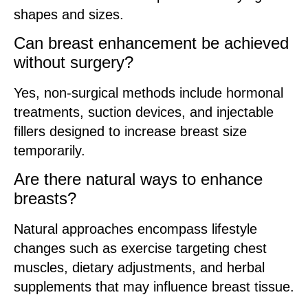
shapes and sizes.
Can breast enhancement be achieved
without surgery?
Yes, non-surgical methods include hormonal
treatments, suction devices, and injectable
fillers designed to increase breast size
temporarily.
Are there natural ways to enhance
breasts?
Natural approaches encompass lifestyle
changes such as exercise targeting chest
muscles, dietary adjustments, and herbal
supplements that may influence breast tissue.