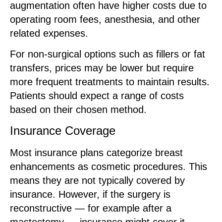
augmentation often have higher costs due to
operating room fees, anesthesia, and other
related expenses.
For non-surgical options such as fillers or fat
transfers, prices may be lower but require
more frequent treatments to maintain results.
Patients should expect a range of costs
based on their chosen method.
Insurance Coverage
Most insurance plans categorize breast
enhancements as cosmetic procedures. This
means they are not typically covered by
insurance. However, if the surgery is
reconstructive — for example after a
mastectomy — insurance might cover it.