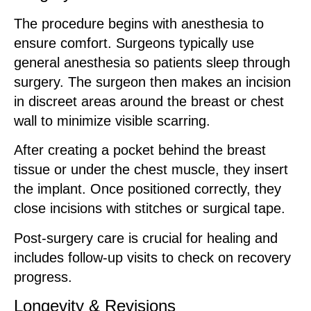
The procedure begins with anesthesia to
ensure comfort. Surgeons typically use
general anesthesia so patients sleep through
surgery. The surgeon then makes an incision
in discreet areas around the breast or chest
wall to minimize visible scarring.
After creating a pocket behind the breast
tissue or under the chest muscle, they insert
the implant. Once positioned correctly, they
close incisions with stitches or surgical tape.
Post-surgery care is crucial for healing and
includes follow-up visits to check on recovery
progress.
Longevity & Revisions