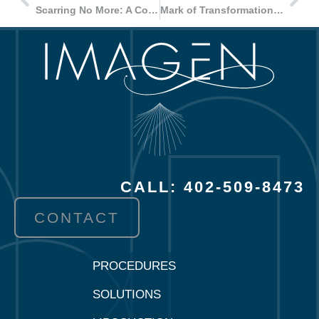
Scarring No More: A Comprehensive Approach to Liposuction Recovery
Mark of Transformation: A Comprehensive Overview of Tummy Tuck Scars
CALL: 402-509-8473
CONTACT
PROCEDURES
SOLUTIONS