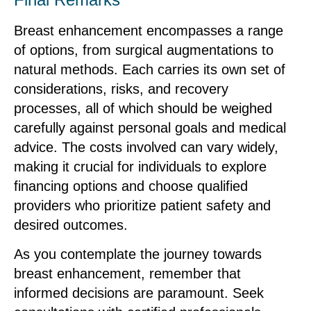
Breast enhancement encompasses a range
of options, from surgical augmentations to
natural methods. Each carries its own set of
considerations, risks, and recovery
processes, all of which should be weighed
carefully against personal goals and medical
advice. The costs involved can vary widely,
making it crucial for individuals to explore
financing options and choose qualified
providers who prioritize patient safety and
desired outcomes.
As you contemplate the journey towards
breast enhancement, remember that
informed decisions are paramount. Seek