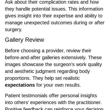
Ask about their complication rates and how
they handle potential issues. This information
gives insight into their expertise and ability to
manage unexpected outcomes during or after
surgery.
Gallery Review
Before choosing a provider, review their
before-and-after galleries extensively. These
images showcase the surgeon’s work quality
and aesthetic judgment regarding body
proportions. They help set realistic
expectations
for your own results.
Patient testimonials offer personal insights
into others’ experiences with the practitioner.
Positive feedback can reinforce your decision,