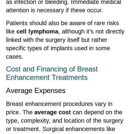
as infection or bleeding. Immediate medical
attention is necessary if these occur.
Patients should also be aware of rare risks
like
cell lymphoma
, although it’s not directly
linked with the surgery itself but rather
specific types of implants used in some
cases.
Cost and Financing of Breast
Enhancement Treatments
Average Expenses
Breast enhancement procedures vary in
price. The
average cost
can depend on the
type, complexity, and location of the surgery
or treatment. Surgical enhancements like