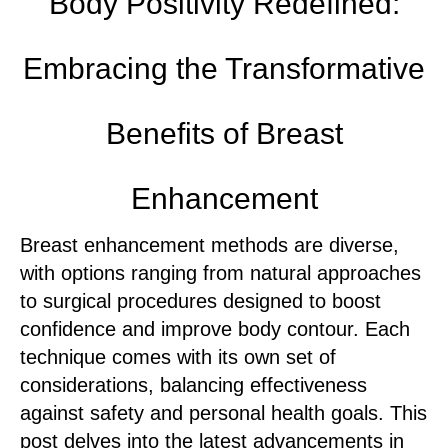
Body Positivity Redefined:
Embracing the Transformative
Benefits of Breast
Enhancement
Breast enhancement methods are diverse,
with options ranging from natural approaches
to surgical procedures designed to boost
confidence and improve body contour. Each
technique comes with its own set of
considerations, balancing effectiveness
against safety and personal health goals. This
post delves into the latest advancements in