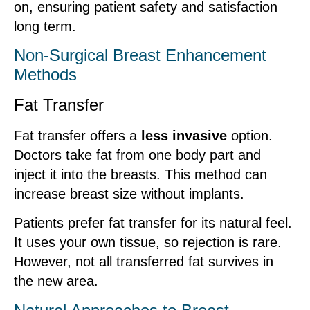
on, ensuring patient safety and satisfaction
long term.
Non-Surgical Breast Enhancement
Methods
Fat Transfer
Fat transfer offers a
less invasive
option.
Doctors take fat from one body part and
inject it into the breasts. This method can
increase breast size without implants.
Patients prefer fat transfer for its natural feel.
It uses your own tissue, so rejection is rare.
However, not all transferred fat survives in
the new area.