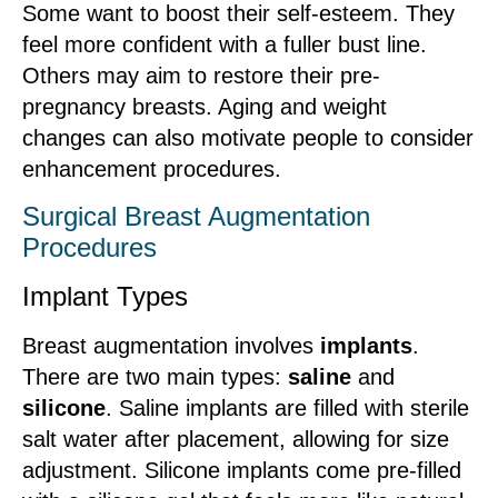
Some want to boost their self-esteem. They
feel more confident with a fuller bust line.
Others may aim to restore their pre-
pregnancy breasts. Aging and weight
changes can also motivate people to consider
enhancement procedures.
Surgical Breast Augmentation
Procedures
Implant Types
Breast augmentation involves
implants
.
There are two main types:
saline
and
silicone
. Saline implants are filled with sterile
salt water after placement, allowing for size
adjustment. Silicone implants come pre-filled