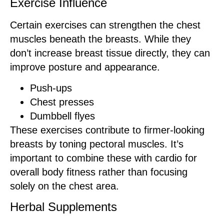
Exercise Influence
Certain exercises can strengthen the chest
muscles beneath the breasts. While they
don’t increase breast tissue directly, they can
improve posture and appearance.
Push-ups
Chest presses
Dumbbell flyes
These exercises contribute to firmer-looking
breasts by toning pectoral muscles. It’s
important to combine these with cardio for
overall body fitness rather than focusing
solely on the chest area.
Herbal Supplements