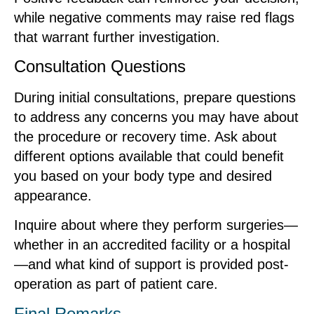
while negative comments may raise red flags
that warrant further investigation.
Consultation Questions
During initial consultations, prepare questions
to address any concerns you may have about
the procedure or recovery time. Ask about
different options available that could benefit
you based on your body type and desired
appearance.
Inquire about where they perform surgeries—
whether in an accredited facility or a hospital
—and what kind of support is provided post-
operation as part of patient care.
Final Remarks