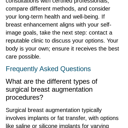
consultations with certified professionals,
compare different methods, and consider
your long-term health and well-being. If
breast enhancement aligns with your self-
image goals, take the next step: contact a
reputable clinic to discuss your options. Your
body is your own; ensure it receives the best
care possible.
Frequently Asked Questions
What are the different types of
surgical breast augmentation
procedures?
Surgical breast augmentation typically
involves implants or fat transfer, with options
like saline or silicone implants for varying