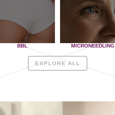
BBL
MICRONEEDLING
EXPLORE ALL