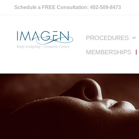
Schedule a FREE Consultation: 402-509-8473
PROCEDURES
MEMBERSHIPS