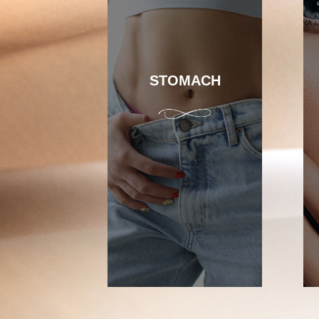
STOMACH