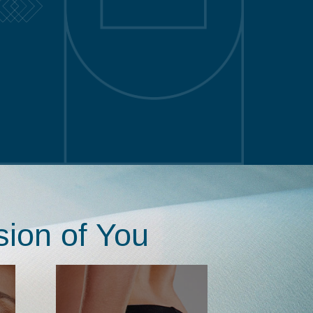
sion of You