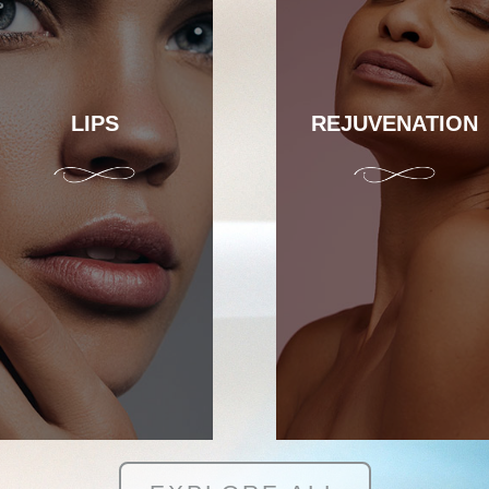
LIPS
REJUVENATION