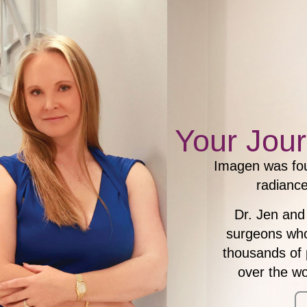
Your Jour
Imagen was fou
radiance
Dr. Jen and
surgeons who 
thousands of 
over the w