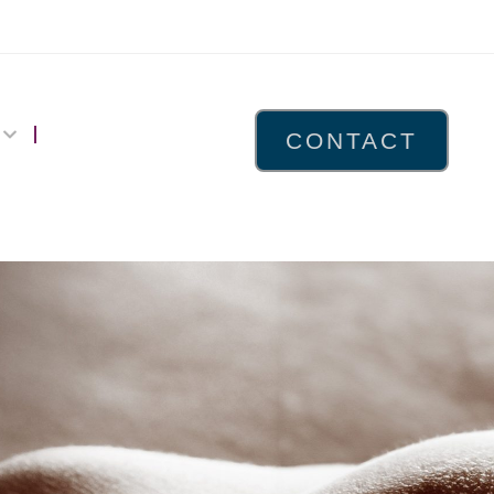
CONTACT