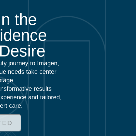
n the
idence
Desire
uty journey to Imagen,
ue needs take center
stage.
nsformative results
xperience and tailored,
ert care.
TED