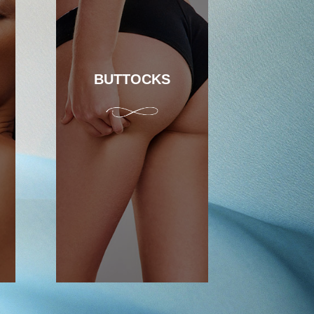
BUTTOCKS