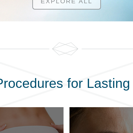
EXPLORE ALL
rocedures for Lasting