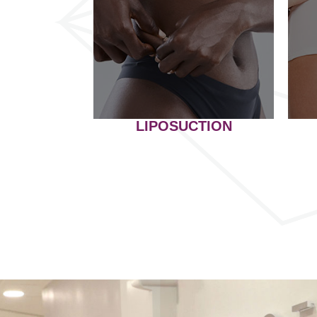
LIPOSUCTION