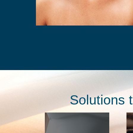
Solutions 