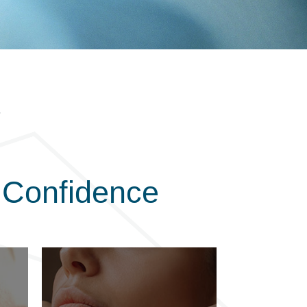
 Confidence