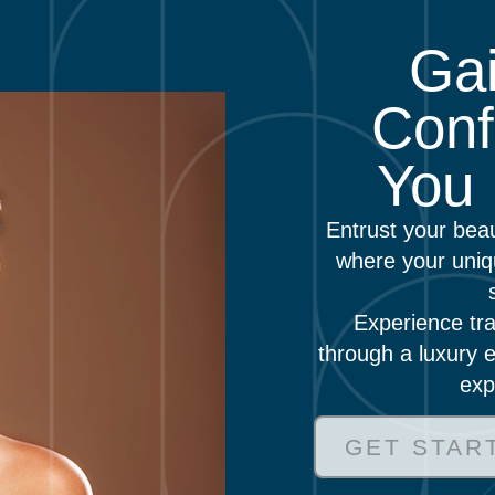
Gai
Conf
You 
Entrust your bea
where your uniq
Experience tra
through a luxury e
exp
GET STAR