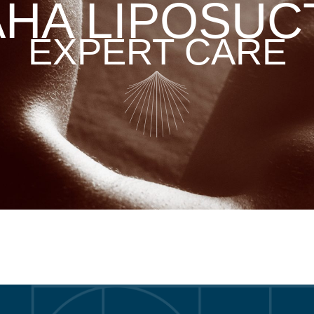
HA LIPOSUC
EXPERT CARE