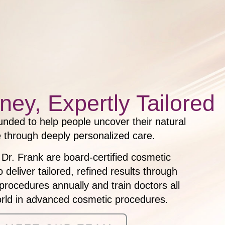
ney, Expertly Tailored
nded to help people uncover their natural
 through deeply personalized care.
 Dr. Frank are board-certified cosmetic
deliver tailored, refined results through
procedures annually and train doctors all
orld in advanced cosmetic procedures.