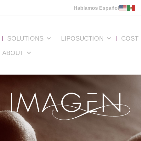
Hablamos Español
SOLUTIONS
LIPOSUCTION
COST
ABOUT