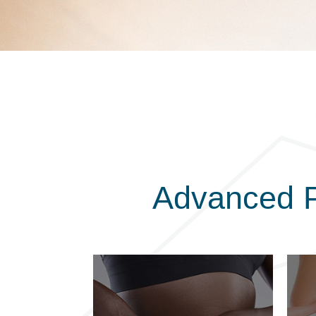
Advanced P