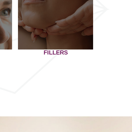
FILLERS