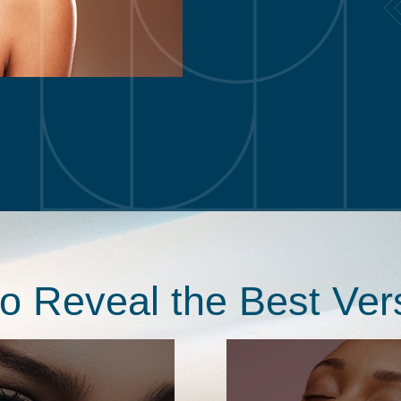
to Reveal the Best Ver