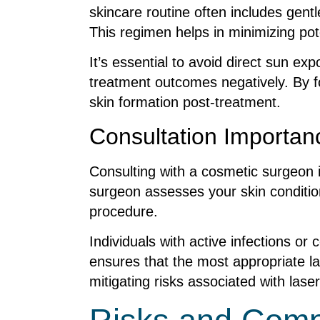
skincare routine often includes gent
This regimen helps in minimizing pot
It’s essential to avoid direct sun e
treatment outcomes negatively. By fo
skin formation post-treatment.
Consultation Importan
Consulting with a cosmetic surgeon is
surgeon assesses your skin condition,
procedure.
Individuals with active infections or
ensures that the most appropriate 
mitigating risks associated with lase