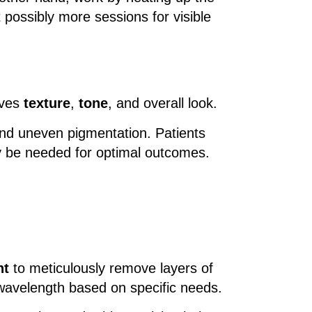
 possibly more sessions for visible
oves
texture
,
tone
, and overall look.
 and uneven pigmentation. Patients
ay be needed for optimal outcomes.
ht
to meticulously remove layers of
 wavelength based on specific needs.