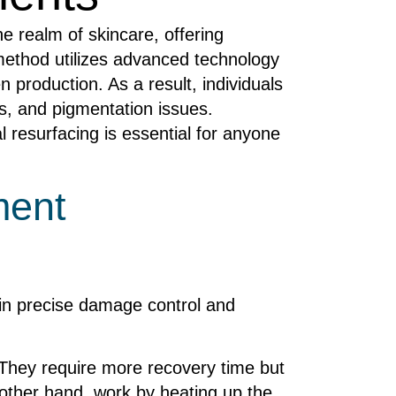
e realm of skincare, offering
 method utilizes advanced technology
 production. As a result, individuals
s, and pigmentation issues.
l resurfacing is essential for anyone
ment
s in precise damage control and
. They require more recovery time but
e other hand, work by heating up the