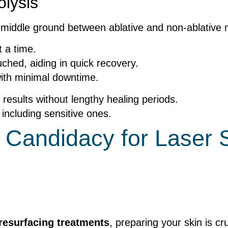
olysis
a middle ground between ablative and non-ablative
t a time.
hed, aiding in quick recovery.
with minimal downtime.
 results without lengthy healing periods.
, including sensitive ones.
 Candidacy for Laser 
 resurfacing treatments
, preparing your skin is cr