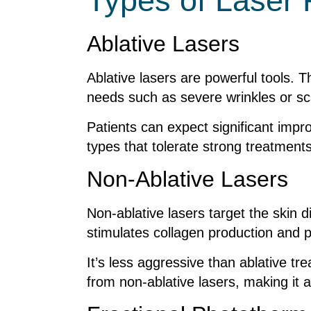
Types of Laser
Ablative Lasers
Ablative lasers are powerful tools. T
needs such as severe wrinkles or sc
Patients can expect significant impr
types that tolerate strong treatments 
Non-Ablative Lasers
Non-ablative lasers target the skin 
stimulates collagen production and 
It’s less aggressive than ablative tr
from non-ablative lasers, making it a