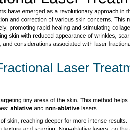
nts have emerged as a revolutionary approach in th
tion and correction of various skin concerns. This
y, promoting rapid healing and stimulating collagen
ng skin with reduced appearance of wrinkles, scar
 and considerations associated with laser fractiona
ractional Laser Treat
targeting tiny areas of the skin. This method help
pes:
ablative
and
non-ablative
lasers.
 of skin, reaching deeper for more intense results
in texture and scarring. Non-ablative lasers, on th