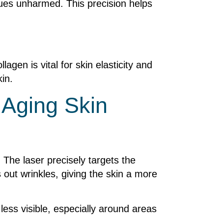
sues unharmed. This precision helps
lagen is vital for skin elasticity and
in.
 Aging Skin
. The laser precisely targets the
 out wrinkles, giving the skin a more
less visible, especially around areas