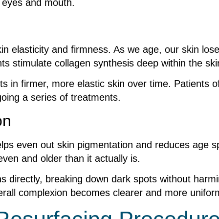
he eyes and mouth.
in elasticity and firmness. As we age, our skin los
ts stimulate collagen synthesis deep within the ski
in firmer, more elastic skin over time. Patients ofte
oing a series of treatments.
on
 helps even out skin pigmentation and reduces age sp
en and older than it actually is.
ns directly, breaking down dark spots without harm
verall complexion becomes clearer and more uniform