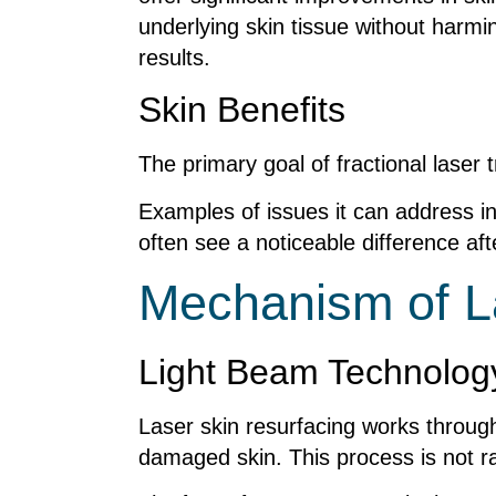
underlying skin tissue without harmi
results.
Skin Benefits
The primary goal of fractional laser
Examples of issues it can address in
often see a noticeable difference a
Mechanism of L
Light Beam Technolog
Laser skin resurfacing works throug
damaged skin. This process is not ra