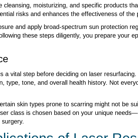
le cleansing, moisturizing, and specific products
ential risks and enhances the effectiveness of the
xposure and apply broad-spectrum sun protection re
llowing these steps diligently, you prepare your e
ce
 a vital step before deciding on laser resurfacing. 
 type, tone, and overall health history. Not everyo
 certain skin types prone to scarring might not be s
laser class is chosen based on your unique needs
r surgery.