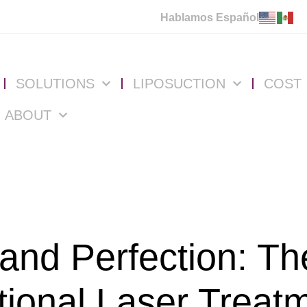
Hablamos Español
SOLUTIONS
LIPOSUCTION
COST
ABOUT
 and Perfection: Th
tional Laser Treat