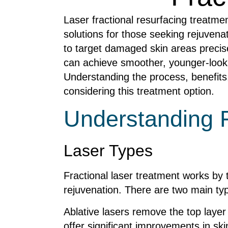
Laser fractional resurfacing treatme
solutions for those seeking rejuvena
to target damaged skin areas precisel
can achieve smoother, younger-looki
Understanding the process, benefits,
considering this treatment option.
Understanding F
Laser Types
Fractional laser treatment works by 
rejuvenation. There are two main ty
Ablative lasers remove the top layer
offer significant improvements in sk