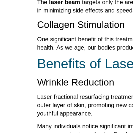
The
laser beam
targets only the ar
in minimizing side effects and speed
Collagen Stimulation
One significant benefit of this treatme
health. As we age, our bodies produc
Benefits of Las
Wrinkle Reduction
Laser fractional resurfacing treatmen
outer layer of skin, promoting new c
youthful appearance.
Many individuals notice significant 