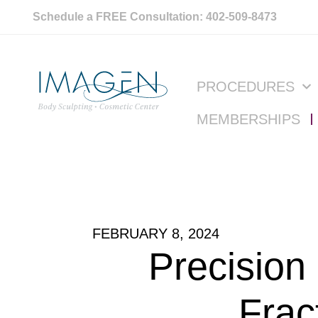
Schedule a FREE Consultation: 402-509-8473
PROCEDURES
MEMBERSHIPS
FEBRUARY 8, 2024
Precision
Frac