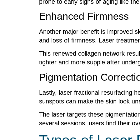
prone to early signs of aging like t
Enhanced Firmness
Another major benefit is improved sk
and loss of firmness. Laser treatmen
This renewed collagen network results 
tighter and more supple after underg
Pigmentation Correcti
Lastly, laser fractional resurfacing
sunspots can make the skin look unev
The laser targets these pigmentatio
several sessions, users find their o