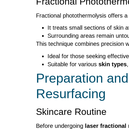
Fractional Phototherm
Fractional photothermolysis offers 
It treats small sections of skin a
Surrounding areas remain untouc
This technique combines precision 
Ideal for those seeking effective
Suitable for various
skin types
Preparation and
Resurfacing
Skincare Routine
Before undergoing
laser fractional