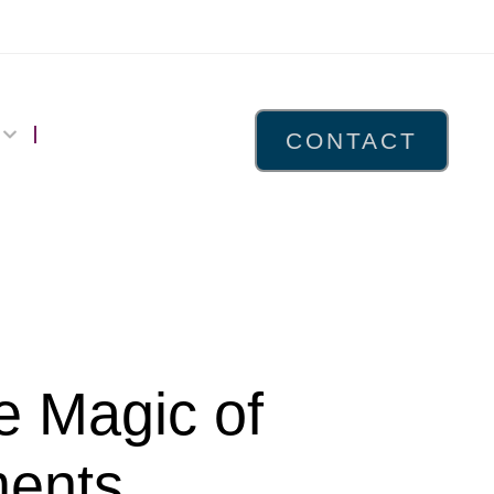
CONTACT
e Magic of
ments