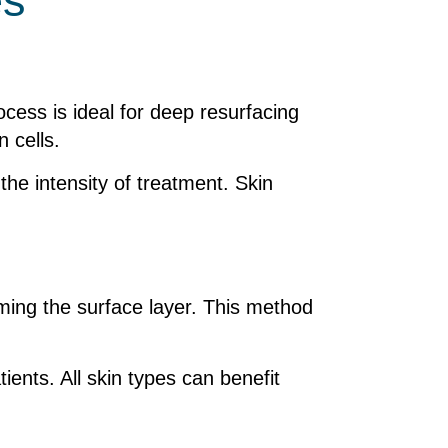
es
ocess is ideal for deep resurfacing
 cells.
he intensity of treatment. Skin
rming the surface layer. This method
ients. All skin types can benefit