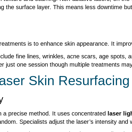
ng the surface layer. This means less downtime but
 treatments is to enhance skin appearance. It impr
clude fine lines, wrinkles, acne scars, age spots,
fter just one session though multiple treatments m
aser Skin Resurfacing
y
h a precise method. It uses concentrated
laser lig
ndom. Specialists adjust the laser’s intensity and