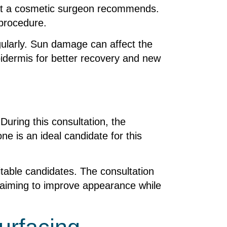
 that a cosmetic surgeon recommends.
 procedure.
gularly. Sun damage can affect the
pidermis for better recovery and new
During this consultation, the
ne is an ideal candidate for this
uitable candidates. The consultation
—aiming to improve appearance while