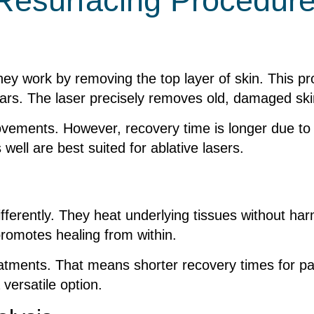
 Resurfacing Procedur
hey work by removing the top layer of skin. This pr
ars. The laser precisely removes old, damaged skin
ovements. However, recovery time is longer due to t
well are best suited for ablative lasers.
differently. They heat underlying tissues without ha
promotes healing from within.
eatments. That means shorter recovery times for pat
 versatile option.