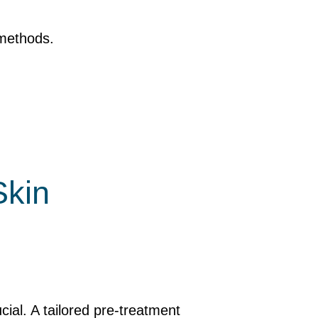
 methods.
Skin
ucial. A tailored pre-treatment