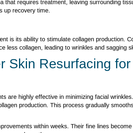
ea that requires treatment, leaving surrounding tis
s up recovery time.
nt is its ability to stimulate collagen production. Col
e less collagen, leading to wrinkles and sagging sk
er Skin Resurfacing for
ts are highly effective in minimizing facial wrinkles
ollagen production. This process gradually smooths
improvements within weeks. Their fine lines become 