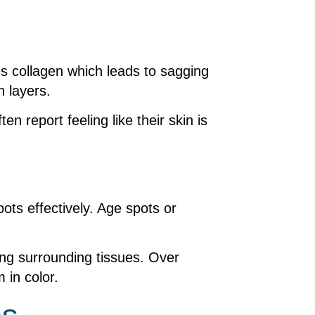
es collagen which leads to sagging
n layers.
n report feeling like their skin is
ots effectively. Age spots or
ing surrounding tissues. Over
 in color.