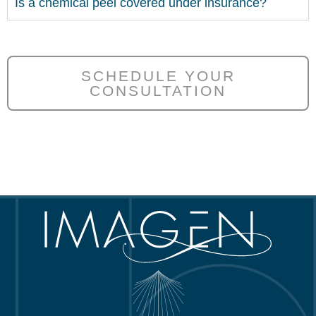
Is a chemical peel covered under insurance?
SCHEDULE YOUR
CONSULTATION