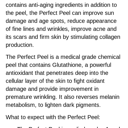
contains anti-aging ingredients in addition to
the peel, the Perfect Peel can improve sun
damage and age spots, reduce appearance
of fine lines and wrinkles, improve acne and
its scars and firm skin by stimulating collagen
production.
The Perfect Peel is a medical grade chemical
peel that contains Glutathione, a powerful
antioxidant that penetrates deep into the
cellular layer of the skin to fight oxidant
damage and provide improvement in
premature wrinkling. It also reverses melanin
metabolism, to lighten dark pigments.
What to expect with the Perfect Peel: