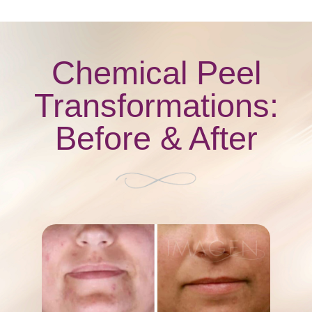
Chemical Peel
Transformations:
Before & After