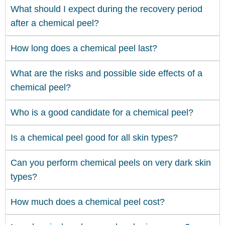
What should I expect during the recovery period
after a chemical peel?
How long does a chemical peel last?
What are the risks and possible side effects of a
chemical peel?
Who is a good candidate for a chemical peel?
Is a chemical peel good for all skin types?
Can you perform chemical peels on very dark skin
types?
How much does a chemical peel cost?