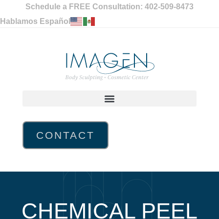
Schedule a FREE Consultation: 402-509-8473
Hablamos Español
CONTACT
CHEMICAL PEEL