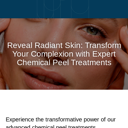
Reveal Radiant Skin: Transform
Your Complexion with Expert
Chemical Peel Treatments
Experience the transformative power of our
advanced chemical peel treatments,