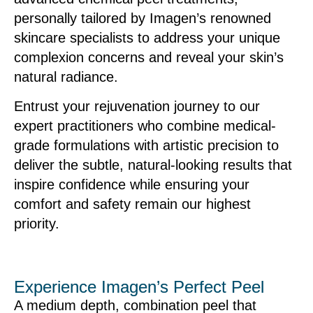
personally tailored by Imagen’s renowned
skincare specialists to address your unique
complexion concerns and reveal your skin’s
natural radiance.
Entrust your rejuvenation journey to our
expert practitioners who combine medical-
grade formulations with artistic precision to
deliver the subtle, natural-looking results that
inspire confidence while ensuring your
comfort and safety remain our highest
priority.
Experience Imagen’s Perfect Peel
A medium depth, combination peel that