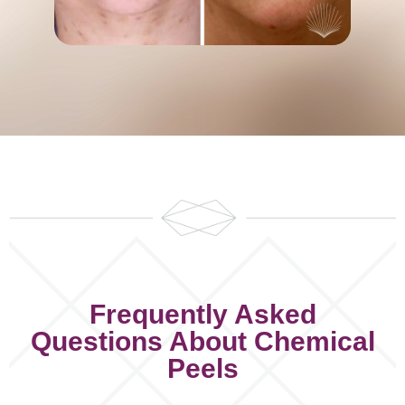
Frequently Asked
Questions About Chemical
Peels