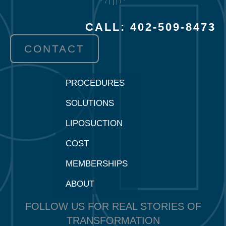
CALL: 402-509-8473
CONTACT
PROCEDURES
SOLUTIONS
LIPOSUCTION
COST
MEMBERSHIPS
ABOUT
FOLLOW US FOR REAL STORIES OF
TRANSFORMATION