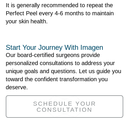
It is generally recommended to repeat the
Perfect Peel every 4-6 months to maintain
your skin health.
Start Your Journey With Imagen
Our board-certified surgeons provide
personalized consultations to address your
unique goals and questions. Let us guide you
toward the confident transformation you
deserve.
SCHEDULE YOUR
CONSULTATION