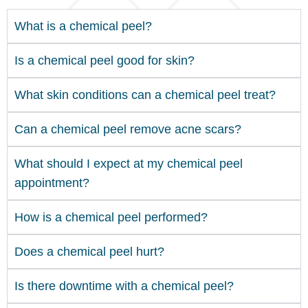
What is a chemical peel?
Is a chemical peel good for skin?
What skin conditions can a chemical peel treat?
Can a chemical peel remove acne scars?
What should I expect at my chemical peel
appointment?
How is a chemical peel performed?
Does a chemical peel hurt?
Is there downtime with a chemical peel?