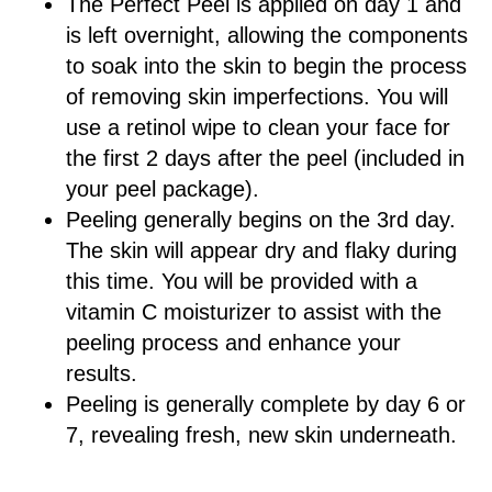
The Perfect Peel is applied on day 1 and
is left overnight, allowing the components
to soak into the skin to begin the process
of removing skin imperfections. You will
use a retinol wipe to clean your face for
the first 2 days after the peel (included in
your peel package).
Peeling generally begins on the 3rd day.
The skin will appear dry and flaky during
this time. You will be provided with a
vitamin C moisturizer to assist with the
peeling process and enhance your
results.
Peeling is generally complete by day 6 or
7, revealing fresh, new skin underneath.