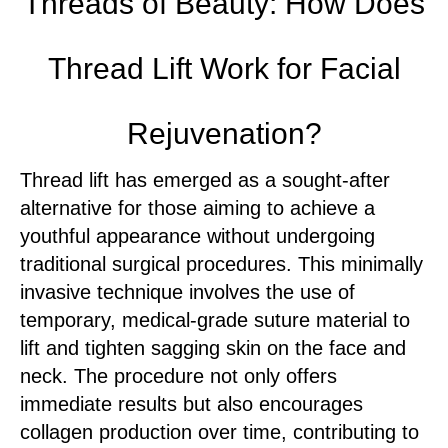
Threads of Beauty: How Does
Thread Lift Work for Facial
Rejuvenation?
Thread lift has emerged as a sought-after
alternative for those aiming to achieve a
youthful appearance without undergoing
traditional surgical procedures. This minimally
invasive technique involves the use of
temporary, medical-grade suture material to
lift and tighten sagging skin on the face and
neck. The procedure not only offers
immediate results but also encourages
collagen production over time, contributing to