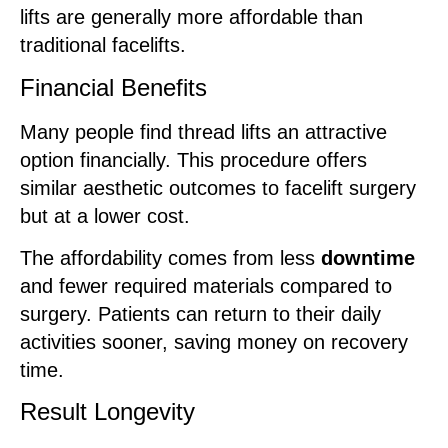
lifts are generally more affordable than
traditional facelifts.
Financial Benefits
Many people find thread lifts an attractive
option financially. This procedure offers
similar aesthetic outcomes to facelift surgery
but at a lower cost.
The affordability comes from less
downtime
and fewer required materials compared to
surgery. Patients can return to their daily
activities sooner, saving money on recovery
time.
Result Longevity