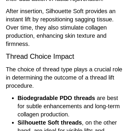
After insertion, Silhouette Soft provides an
instant lift by repositioning sagging tissue.
Over time, they also stimulate collagen
production, enhancing skin texture and
firmness.
Thread Choice Impact
The choice of thread type plays a crucial role
in determining the outcome of a thread lift
procedure.
Biodegradable PDO threads
are best
for subtle enhancements and long-term
collagen production.
Silhouette Soft threads
, on the other
hand, are ideal for visible lifts and