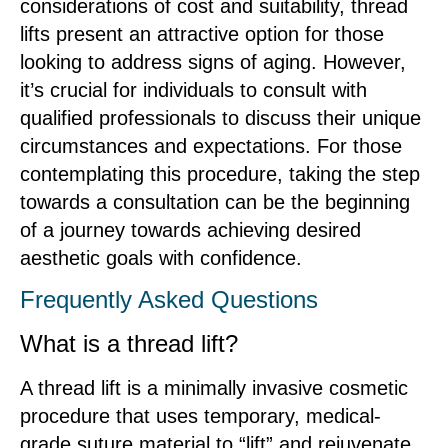
considerations of cost and suitability, thread
lifts present an attractive option for those
looking to address signs of aging. However,
it’s crucial for individuals to consult with
qualified professionals to discuss their unique
circumstances and expectations. For those
contemplating this procedure, taking the step
towards a consultation can be the beginning
of a journey towards achieving desired
aesthetic goals with confidence.
Frequently Asked Questions
What is a thread lift?
A thread lift is a minimally invasive cosmetic
procedure that uses temporary, medical-
grade suture material to “lift” and rejuvenate