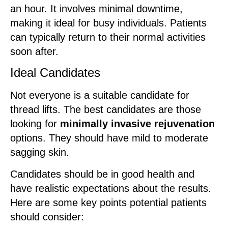
an hour. It involves minimal downtime,
making it ideal for busy individuals. Patients
can typically return to their normal activities
soon after.
Ideal Candidates
Not everyone is a suitable candidate for
thread lifts. The best candidates are those
looking for
minimally invasive rejuvenation
options. They should have mild to moderate
sagging skin.
Candidates should be in good health and
have realistic expectations about the results.
Here are some key points potential patients
should consider: