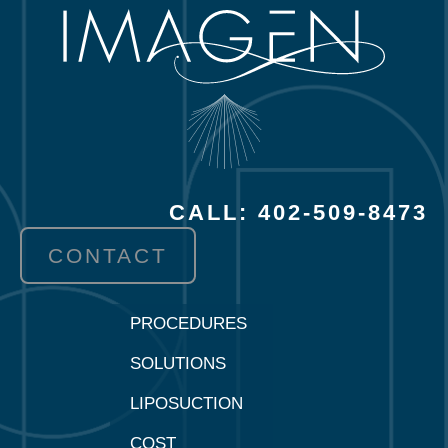
CALL: 402-509-8473
CONTACT
PROCEDURES
SOLUTIONS
LIPOSUCTION
COST