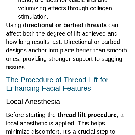
volumizing effects through collagen
stimulation.
Using
directional or barbed threads
can
affect both the degree of lift achieved and
how long results last. Directional or barbed
designs anchor into place better than smooth
ones, providing stronger support to sagging
tissues.
The Procedure of Thread Lift for
Enhancing Facial Features
Local Anesthesia
Before starting the
thread lift procedure
, a
local anesthetic is applied. This helps
minimize discomfort. It’s a crucial step to