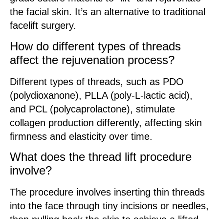
the facial skin. It’s an alternative to traditional
facelift surgery.
How do different types of threads
affect the rejuvenation process?
Different types of threads, such as PDO
(polydioxanone), PLLA (poly-L-lactic acid),
and PCL (polycaprolactone), stimulate
collagen production differently, affecting skin
firmness and elasticity over time.
What does the thread lift procedure
involve?
The procedure involves inserting thin threads
into the face through tiny incisions or needles,