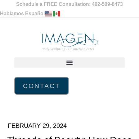
Schedule a FREE Consultation: 402-509-8473
Hablamos Español
CONTACT
FEBRUARY 29, 2024