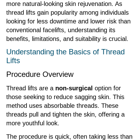
more natural-looking skin rejuvenation. As
thread lifts gain popularity among individuals
looking for less downtime and lower risk than
conventional facelifts, understanding its
benefits, limitations, and suitability is crucial.
Understanding the Basics of Thread
Lifts
Procedure Overview
Thread lifts are a
non-surgical
option for
those seeking to reduce sagging skin. This
method uses absorbable threads. These
threads pull and tighten the skin, offering a
more youthful look.
The procedure is quick, often taking less than