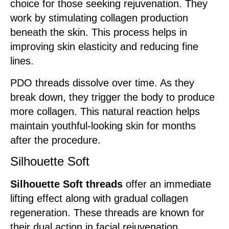
choice for those seeking rejuvenation. They
work by stimulating collagen production
beneath the skin. This process helps in
improving skin elasticity and reducing fine
lines.
PDO threads dissolve over time. As they
break down, they trigger the body to produce
more collagen. This natural reaction helps
maintain youthful-looking skin for months
after the procedure.
Silhouette Soft
Silhouette Soft threads
offer an immediate
lifting effect along with gradual collagen
regeneration. These threads are known for
their dual action in facial rejuvenation.