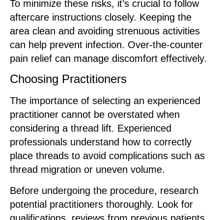
To minimize these risks, it’s crucial to follow
aftercare instructions closely. Keeping the
area clean and avoiding strenuous activities
can help prevent infection. Over-the-counter
pain relief can manage discomfort effectively.
Choosing Practitioners
The importance of selecting an experienced
practitioner cannot be overstated when
considering a thread lift. Experienced
professionals understand how to correctly
place threads to avoid complications such as
thread migration or uneven volume.
Before undergoing the procedure, research
potential practitioners thoroughly. Look for
qualifications, reviews from previous patients,