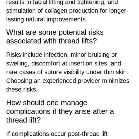
results in facial lifting and tightening, and
stimulation of collagen production for longer-
lasting natural improvements.
What are some potential risks
associated with thread lifts?
Risks include infection, minor bruising or
swelling, discomfort at insertion sites, and
rare cases of suture visibility under thin skin.
Choosing an experienced provider minimizes
these risks.
How should one manage
complications if they arise after a
thread lift?
If complications occur post-thread lift