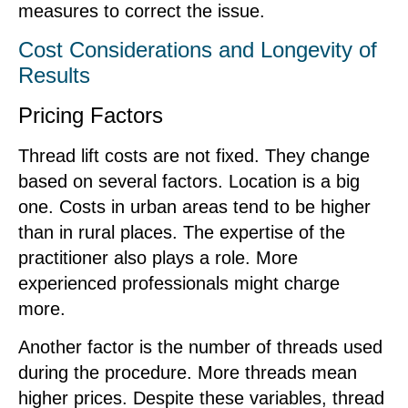
measures to correct the issue.
Cost Considerations and Longevity of
Results
Pricing Factors
Thread lift costs are not fixed. They change
based on several factors. Location is a big
one. Costs in urban areas tend to be higher
than in rural places. The expertise of the
practitioner also plays a role. More
experienced professionals might charge
more.
Another factor is the number of threads used
during the procedure. More threads mean
higher prices. Despite these variables, thread