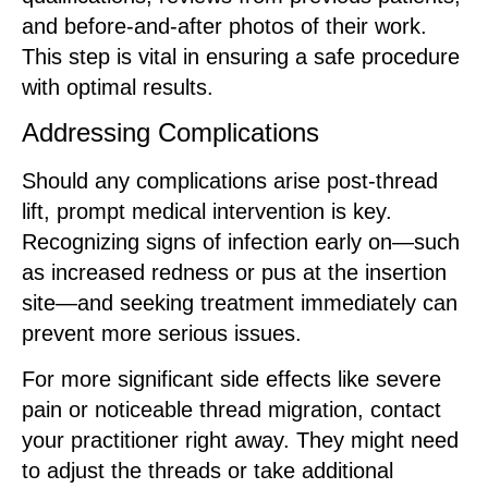
and before-and-after photos of their work.
This step is vital in ensuring a safe procedure
with optimal results.
Addressing Complications
Should any complications arise post-thread
lift, prompt medical intervention is key.
Recognizing signs of infection early on—such
as increased redness or pus at the insertion
site—and seeking treatment immediately can
prevent more serious issues.
For more significant side effects like severe
pain or noticeable thread migration, contact
your practitioner right away. They might need
to adjust the threads or take additional