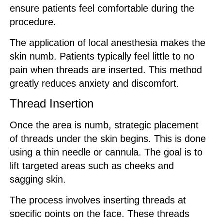
ensure patients feel comfortable during the
procedure.
The application of local anesthesia makes the
skin numb. Patients typically feel little to no
pain when threads are inserted. This method
greatly reduces anxiety and discomfort.
Thread Insertion
Once the area is numb, strategic placement
of threads under the skin begins. This is done
using a thin needle or cannula. The goal is to
lift targeted areas such as cheeks and
sagging skin.
The process involves inserting threads at
specific points on the face. These threads