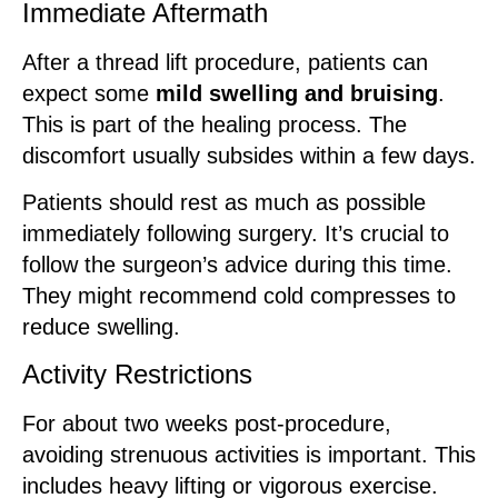
Immediate Aftermath
After a thread lift procedure, patients can
expect some
mild swelling and bruising
.
This is part of the healing process. The
discomfort usually subsides within a few days.
Patients should rest as much as possible
immediately following surgery. It’s crucial to
follow the surgeon’s advice during this time.
They might recommend cold compresses to
reduce swelling.
Activity Restrictions
For about two weeks post-procedure,
avoiding strenuous activities is important. This
includes heavy lifting or vigorous exercise.