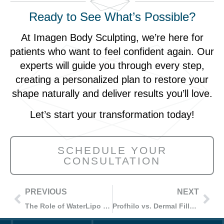
Ready to See What’s Possible?
At Imagen Body Sculpting, we’re here for
patients who want to feel confident again. Our
experts will guide you through every step,
creating a personalized plan to restore your
shape naturally and deliver results you’ll love.
Let’s start your transformation today!
SCHEDULE YOUR
CONSULTATION
PREVIOUS
NEXT
The Role of WaterLipo in Post-Weight Loss Body Contouring: What to Expect
Profhilo vs. Dermal Fillers: Understanding the Differences in Anti-Aging Treatments