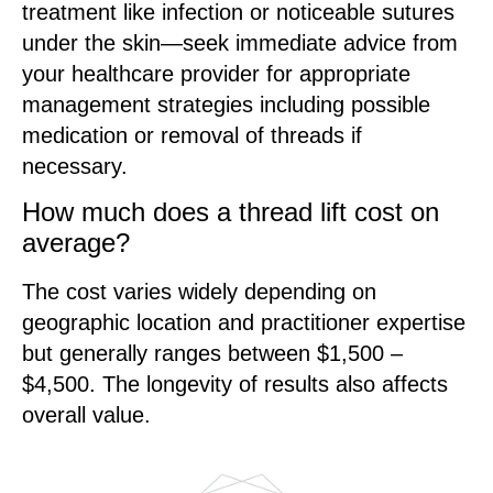
treatment like infection or noticeable sutures
under the skin—seek immediate advice from
your healthcare provider for appropriate
management strategies including possible
medication or removal of threads if
necessary.
How much does a thread lift cost on
average?
The cost varies widely depending on
geographic location and practitioner expertise
but generally ranges between $1,500 –
$4,500. The longevity of results also affects
overall value.