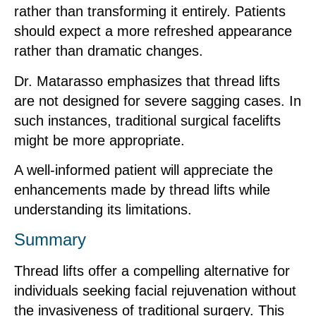
rather than transforming it entirely. Patients
should expect a more refreshed appearance
rather than dramatic changes.
Dr. Matarasso emphasizes that thread lifts
are not designed for severe sagging cases. In
such instances, traditional surgical facelifts
might be more appropriate.
A well-informed patient will appreciate the
enhancements made by thread lifts while
understanding its limitations.
Summary
Thread lifts offer a compelling alternative for
individuals seeking facial rejuvenation without
the invasiveness of traditional surgery. This