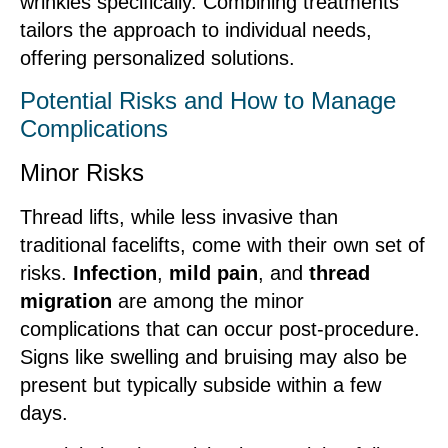
wrinkles specifically. Combining treatments
tailors the approach to individual needs,
offering personalized solutions.
Potential Risks and How to Manage
Complications
Minor Risks
Thread lifts, while less invasive than
traditional facelifts, come with their own set of
risks.
Infection
,
mild pain
, and
thread
migration
are among the minor
complications that can occur post-procedure.
Signs like swelling and bruising may also be
present but typically subside within a few
days.