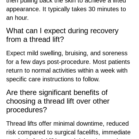
then pulling back the skin to achieve a lifted
appearance. It typically takes 30 minutes to
an hour.
What can I expect during recovery
from a thread lift?
Expect mild swelling, bruising, and soreness
for a few days post-procedure. Most patients
return to normal activities within a week with
specific care instructions to follow.
Are there significant benefits of
choosing a thread lift over other
procedures?
Thread lifts offer minimal downtime, reduced
risk compared to surgical facelifts, immediate