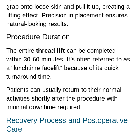
grab onto loose skin and pull it up, creating a
lifting effect. Precision in placement ensures
natural-looking results.
Procedure Duration
The entire
thread lift
can be completed
within 30-60 minutes. It’s often referred to as
a “lunchtime facelift” because of its quick
turnaround time.
Patients can usually return to their normal
activities shortly after the procedure with
minimal downtime required.
Recovery Process and Postoperative
Care