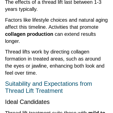
The effects of a thread lift last between 1-3
years typically.
Factors like lifestyle choices and natural aging
affect this timeline. Activities that promote
collagen production
can extend results
longer.
Thread lifts work by directing collagen
formation in treated areas, such as around
the eyes or jawline, enhancing both look and
feel over time.
Suitability and Expectations from
Thread Lift Treatment
Ideal Candidates
Thread lift treatment suits those with
mild to