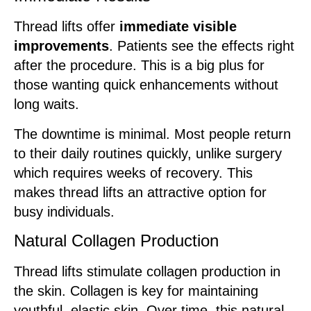
Thread lifts offer
immediate visible
improvements
. Patients see the effects right
after the procedure. This is a big plus for
those wanting quick enhancements without
long waits.
The downtime is minimal. Most people return
to their daily routines quickly, unlike surgery
which requires weeks of recovery. This
makes thread lifts an attractive option for
busy individuals.
Natural Collagen Production
Thread lifts stimulate collagen production in
the skin. Collagen is key for maintaining
youthful, elastic skin. Over time, this natural