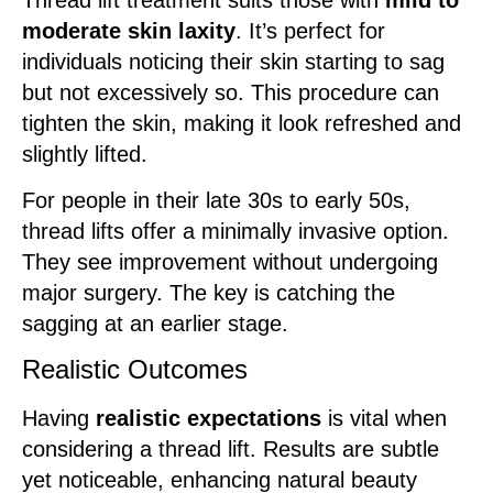
moderate skin laxity
. It’s perfect for
individuals noticing their skin starting to sag
but not excessively so. This procedure can
tighten the skin, making it look refreshed and
slightly lifted.
For people in their late 30s to early 50s,
thread lifts offer a minimally invasive option.
They see improvement without undergoing
major surgery. The key is catching the
sagging at an earlier stage.
Realistic Outcomes
Having
realistic expectations
is vital when
considering a thread lift. Results are subtle
yet noticeable, enhancing natural beauty