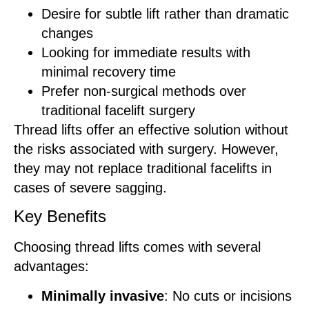
Desire for subtle lift rather than dramatic
changes
Looking for immediate results with
minimal recovery time
Prefer non-surgical methods over
traditional facelift surgery
Thread lifts offer an effective solution without
the risks associated with surgery. However,
they may not replace traditional facelifts in
cases of severe sagging.
Key Benefits
Choosing thread lifts comes with several
advantages:
Minimally invasive
: No cuts or incisions