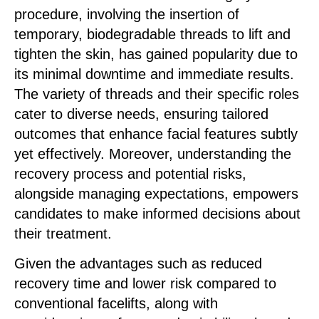
procedure, involving the insertion of
temporary, biodegradable threads to lift and
tighten the skin, has gained popularity due to
its minimal downtime and immediate results.
The variety of threads and their specific roles
cater to diverse needs, ensuring tailored
outcomes that enhance facial features subtly
yet effectively. Moreover, understanding the
recovery process and potential risks,
alongside managing expectations, empowers
candidates to make informed decisions about
their treatment.
Given the advantages such as reduced
recovery time and lower risk compared to
conventional facelifts, along with