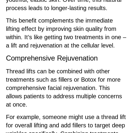
process leads to longer-lasting results.
This benefit complements the immediate
lifting effect by improving skin quality from
within. It’s like getting two treatments in one –
a lift and rejuvenation at the cellular level.
Comprehensive Rejuvenation
Thread lifts can be combined with other
treatments such as fillers or Botox for more
comprehensive facial rejuvenation. This
allows patients to address multiple concerns
at once.
For example, someone might use a thread lift
for overall lifting and add fillers to target deep