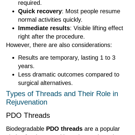
required.
Quick recovery
: Most people resume
normal activities quickly.
Immediate results
: Visible lifting effect
right after the procedure.
However, there are also considerations:
Results are temporary, lasting 1 to 3
years.
Less dramatic outcomes compared to
surgical alternatives.
Types of Threads and Their Role in
Rejuvenation
PDO Threads
Biodegradable
PDO threads
are a popular