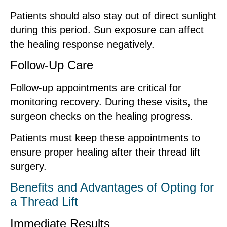
Patients should also stay out of direct sunlight
during this period. Sun exposure can affect
the healing response negatively.
Follow-Up Care
Follow-up appointments are critical for
monitoring recovery. During these visits, the
surgeon checks on the healing progress.
Patients must keep these appointments to
ensure proper healing after their thread lift
surgery.
Benefits and Advantages of Opting for
a Thread Lift
Immediate Results