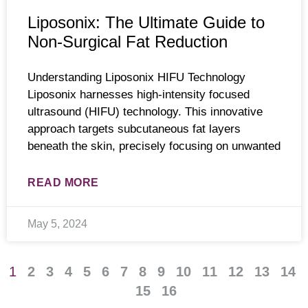
Liposonix: The Ultimate Guide to
Non-Surgical Fat Reduction
Understanding Liposonix HIFU Technology
Liposonix harnesses high-intensity focused
ultrasound (HIFU) technology. This innovative
approach targets subcutaneous fat layers
beneath the skin, precisely focusing on unwanted
READ MORE
May 5, 2024
1
2
3
4
5
6
7
8
9
10
11
12
13
14
15
16