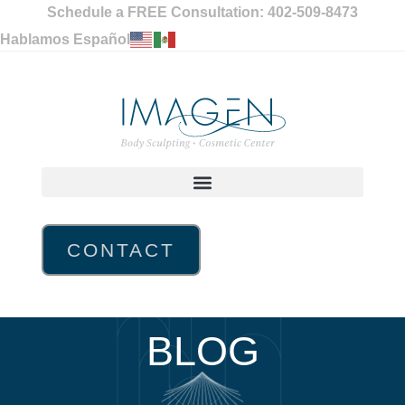
Schedule a FREE Consultation: 402-509-8473
Hablamos Español
CONTACT
BLOG