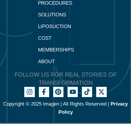
PROCEDURES
SOLUTIONS
LIPOSUCTION
COST
MEMBERSHIPS
ABOUT
FOLLOW US FOR REAL STORIES OF
TRANSFORMATION
Copyright © 2025 Imagen | All Rights Reserved |
Privacy
Policy