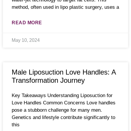
method, often used in lipo plastic surgery, uses a
READ MORE
May 10, 2024
Male Liposuction Love Handles: A
Transformation Journey
Key Takeaways Understanding Liposuction for
Love Handles Common Concerns Love handles
pose a stubborn challenge for many men.
Genetics and lifestyle contribute significantly to
this