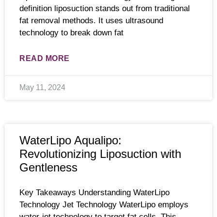
definition liposuction stands out from traditional
fat removal methods. It uses ultrasound
technology to break down fat
READ MORE
May 11, 2024
WaterLipo Aqualipo:
Revolutionizing Liposuction with
Gentleness
Key Takeaways Understanding WaterLipo
Technology Jet Technology WaterLipo employs
water-jet technology to target fat cells. This