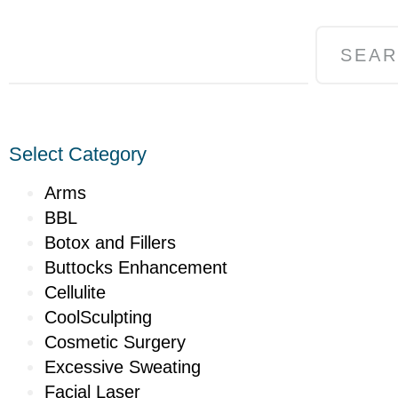
SEA
Select Category
Arms
BBL
Botox and Fillers
Buttocks Enhancement
Cellulite
CoolSculpting
Cosmetic Surgery
Excessive Sweating
Facial Laser