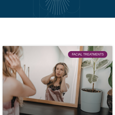
FACIAL TREATMENTS