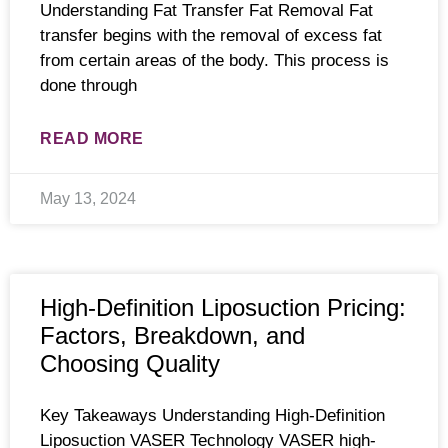
Understanding Fat Transfer Fat Removal Fat
transfer begins with the removal of excess fat
from certain areas of the body. This process is
done through
READ MORE
May 13, 2024
High-Definition Liposuction Pricing:
Factors, Breakdown, and
Choosing Quality
Key Takeaways Understanding High-Definition
Liposuction VASER Technology VASER high-