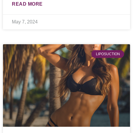
READ MORE
May 7, 2024
LIPOSUCTION