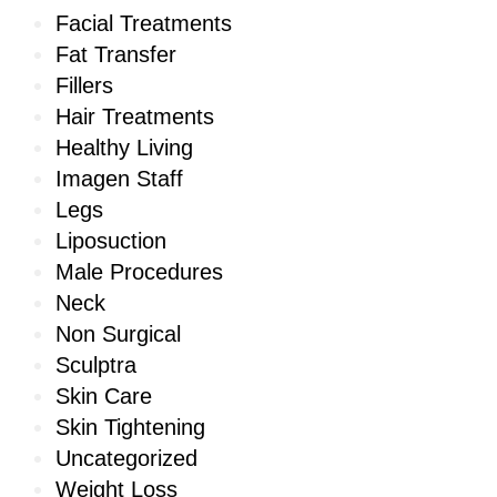
Facial Treatments
Fat Transfer
Fillers
Hair Treatments
Healthy Living
Imagen Staff
Legs
Liposuction
Male Procedures
Neck
Non Surgical
Sculptra
Skin Care
Skin Tightening
Uncategorized
Weight Loss