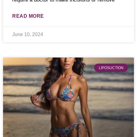
READ MORE
June 10, 2024
LIPOSUCTION