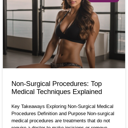
Non-Surgical Procedures: Top
Medical Techniques Explained
Key Takeaways Exploring Non-Surgical Medical
Procedures Definition and Purpose Non-surgical
medical procedures are treatments that do not
require a doctor to make incisions or remove