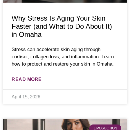
Why Stress Is Aging Your Skin
Faster (and What to Do About It)
in Omaha
Stress can accelerate skin aging through
cortisol, collagen loss, and inflammation. Learn
how to protect and restore your skin in Omaha.
READ MORE
April 15, 2026
LIPOSUCTION