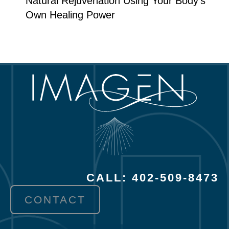
Natural Rejuvenation Using Your Body’s
Own Healing Power
CALL: 402-509-8473
CONTACT