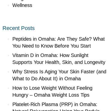
Wellness
Recent Posts
Peptides in Omaha: Are They Safe? What
You Need to Know Before You Start
Vitamin D in Omaha: How Sunlight
Supports Your Health, Skin, and Longevity
Why Stress Is Aging Your Skin Faster (and
What to Do About It) in Omaha
How to Lose Weight Without Feeling
Hungry – Omaha Weight Loss Tips
Platelet-Rich Plasma (PRP) in Omaha: