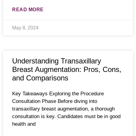
READ MORE
May 8, 2024
Understanding Transaxillary
Breast Augmentation: Pros, Cons,
and Comparisons
Key Takeaways Exploring the Procedure
Consultation Phase Before diving into
transaxillary breast augmentation, a thorough
consultation is key. Candidates must be in good
health and