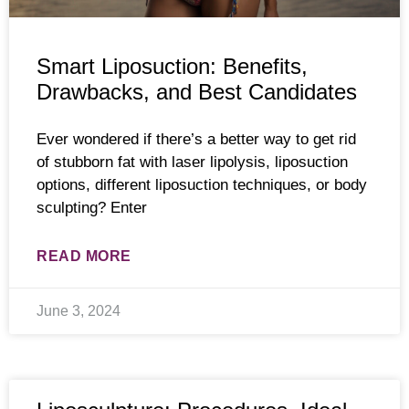
Smart Liposuction: Benefits,
Drawbacks, and Best Candidates
Ever wondered if there’s a better way to get rid
of stubborn fat with laser lipolysis, liposuction
options, different liposuction techniques, or body
sculpting? Enter
READ MORE
June 3, 2024