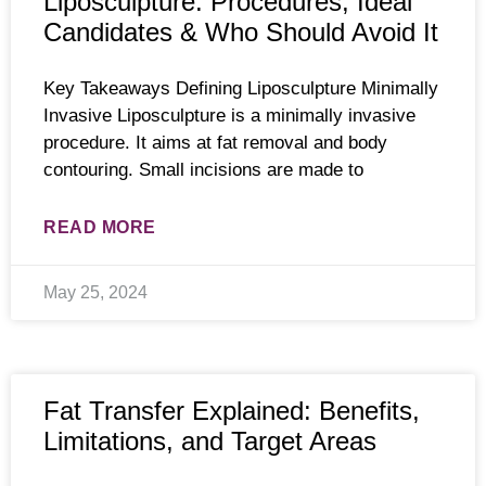
Liposculpture: Procedures, Ideal
Candidates & Who Should Avoid It
Key Takeaways Defining Liposculpture Minimally
Invasive Liposculpture is a minimally invasive
procedure. It aims at fat removal and body
contouring. Small incisions are made to
READ MORE
May 25, 2024
Fat Transfer Explained: Benefits,
Limitations, and Target Areas