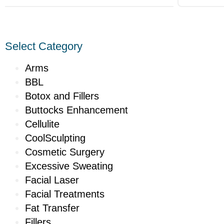
Select Category
Arms
BBL
Botox and Fillers
Buttocks Enhancement
Cellulite
CoolSculpting
Cosmetic Surgery
Excessive Sweating
Facial Laser
Facial Treatments
Fat Transfer
Fillers