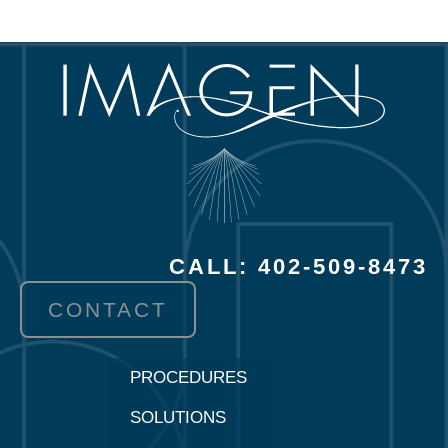
CALL: 402-509-8473
CONTACT
PROCEDURES
SOLUTIONS