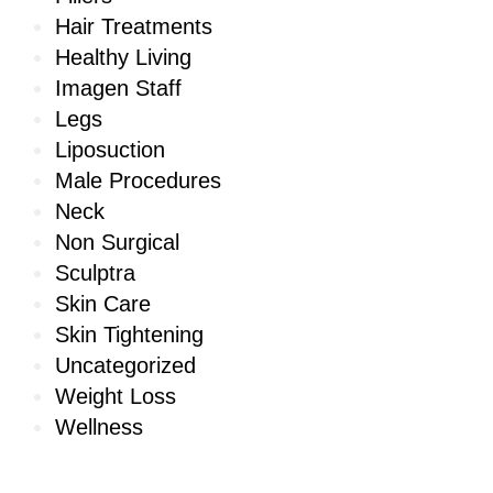
Hair Treatments
Healthy Living
Imagen Staff
Legs
Liposuction
Male Procedures
Neck
Non Surgical
Sculptra
Skin Care
Skin Tightening
Uncategorized
Weight Loss
Wellness