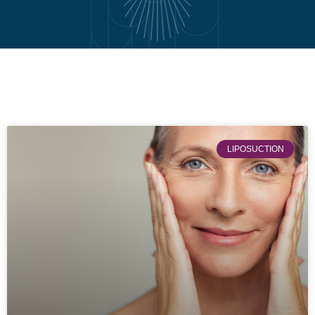
LIPOSUCTION