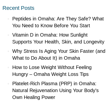
Recent Posts
Peptides in Omaha: Are They Safe? What
You Need to Know Before You Start
Vitamin D in Omaha: How Sunlight
Supports Your Health, Skin, and Longevity
Why Stress Is Aging Your Skin Faster (and
What to Do About It) in Omaha
How to Lose Weight Without Feeling
Hungry – Omaha Weight Loss Tips
Platelet-Rich Plasma (PRP) in Omaha:
Natural Rejuvenation Using Your Body’s
Own Healing Power