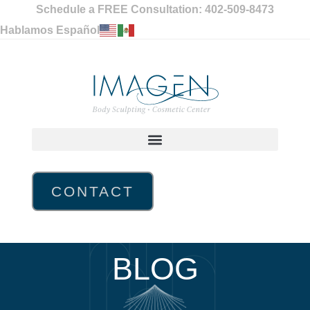
Schedule a FREE Consultation: 402-509-8473
Hablamos Español
CONTACT
BLOG