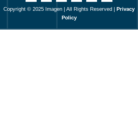
Copyright © 2025 Imagen | All Rights Reserved |
Privacy
Policy