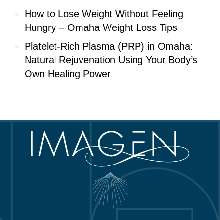
How to Lose Weight Without Feeling
Hungry – Omaha Weight Loss Tips
Platelet-Rich Plasma (PRP) in Omaha:
Natural Rejuvenation Using Your Body’s
Own Healing Power