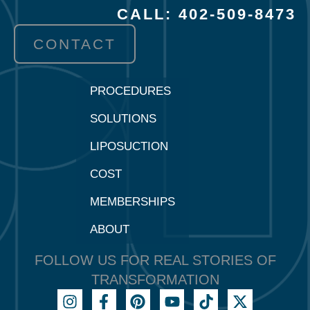
CALL: 402-509-8473
CONTACT
PROCEDURES
SOLUTIONS
LIPOSUCTION
COST
MEMBERSHIPS
ABOUT
FOLLOW US FOR REAL STORIES OF
TRANSFORMATION