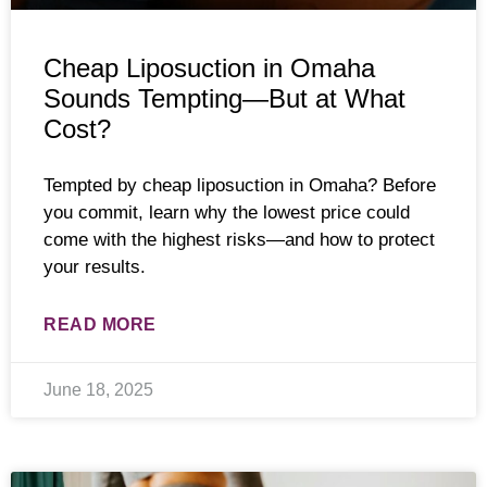
Cheap Liposuction in Omaha
Sounds Tempting—But at What
Cost?
Tempted by cheap liposuction in Omaha? Before
you commit, learn why the lowest price could
come with the highest risks—and how to protect
your results.
READ MORE
June 18, 2025