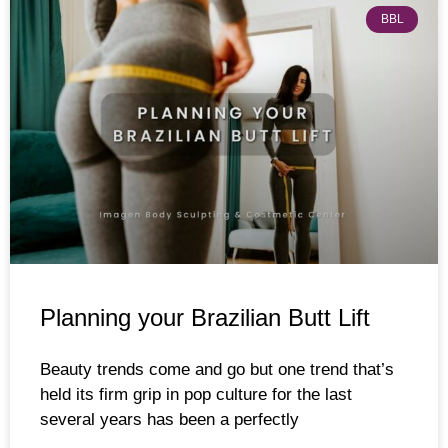
BBL
Planning your Brazilian Butt Lift
Beauty trends come and go but one trend that’s
held its firm grip in pop culture for the last
several years has been a perfectly