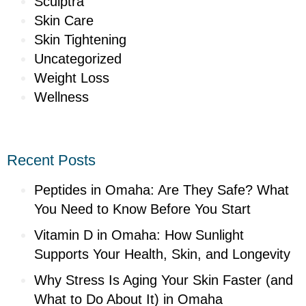
Sculptra
Skin Care
Skin Tightening
Uncategorized
Weight Loss
Wellness
Recent Posts
Peptides in Omaha: Are They Safe? What
You Need to Know Before You Start
Vitamin D in Omaha: How Sunlight
Supports Your Health, Skin, and Longevity
Why Stress Is Aging Your Skin Faster (and
What to Do About It) in Omaha