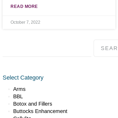
READ MORE
October 7, 2022
SEA
Select Category
Arms
BBL
Botox and Fillers
Buttocks Enhancement