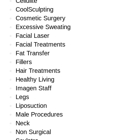
Cellulite
CoolSculpting
Cosmetic Surgery
Excessive Sweating
Facial Laser
Facial Treatments
Fat Transfer
Fillers
Hair Treatments
Healthy Living
Imagen Staff
Legs
Liposuction
Male Procedures
Neck
Non Surgical