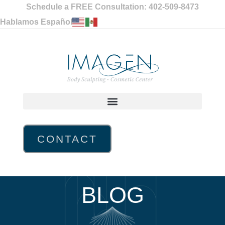
Schedule a FREE Consultation: 402-509-8473
Hablamos Español
CONTACT
BLOG