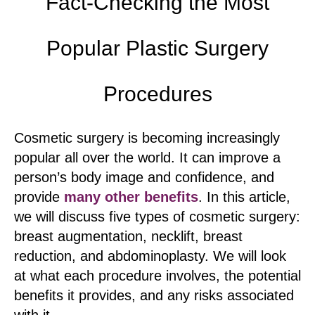
Fact-Checking the Most
Popular Plastic Surgery
Procedures
Cosmetic surgery is becoming increasingly
popular all over the world. It can improve a
person’s body image and confidence, and
provide
many other benefits
. In this article,
we will discuss five types of cosmetic surgery:
breast augmentation, necklift, breast
reduction, and abdominoplasty. We will look
at what each procedure involves, the potential
benefits it provides, and any risks associated