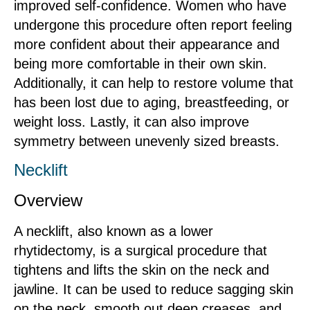
improved self-confidence. Women who have
undergone this procedure often report feeling
more confident about their appearance and
being more comfortable in their own skin.
Additionally, it can help to restore volume that
has been lost due to aging, breastfeeding, or
weight loss. Lastly, it can also improve
symmetry between unevenly sized breasts.
Necklift
Overview
A necklift, also known as a lower
rhytidectomy, is a surgical procedure that
tightens and lifts the skin on the neck and
jawline. It can be used to reduce sagging skin
on the neck, smooth out deep creases, and