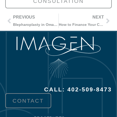
CONSULTATION
PREVIOUS
NEXT
Blepharoplasty in Omaha, NE
How to Finance Your Cosmetic Surgery Procedure in Omaha, NE?
CALL: 402-509-8473
CONTACT