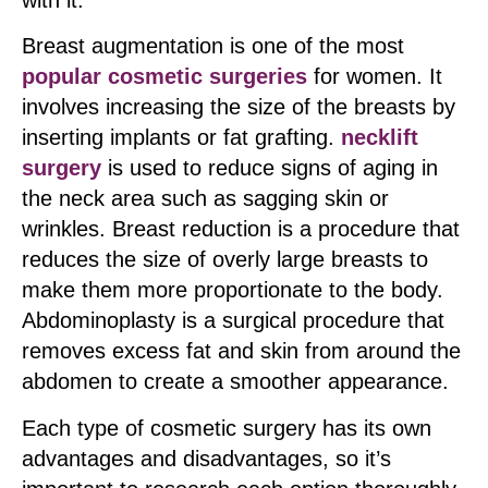
with it.
Breast augmentation is one of the most
popular cosmetic surgeries
for women. It
involves increasing the size of the breasts by
inserting implants or fat grafting.
necklift
surgery
is used to reduce signs of aging in
the neck area such as sagging skin or
wrinkles. Breast reduction is a procedure that
reduces the size of overly large breasts to
make them more proportionate to the body.
Abdominoplasty is a surgical procedure that
removes excess fat and skin from around the
abdomen to create a smoother appearance.
Each type of cosmetic surgery has its own
advantages and disadvantages, so it’s