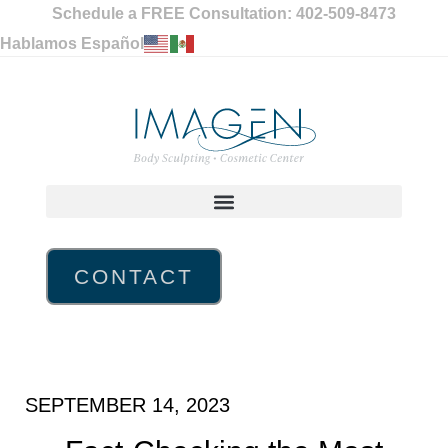
Schedule a FREE Consultation: 402-509-8473
Hablamos Español
CONTACT
SEPTEMBER 14, 2023