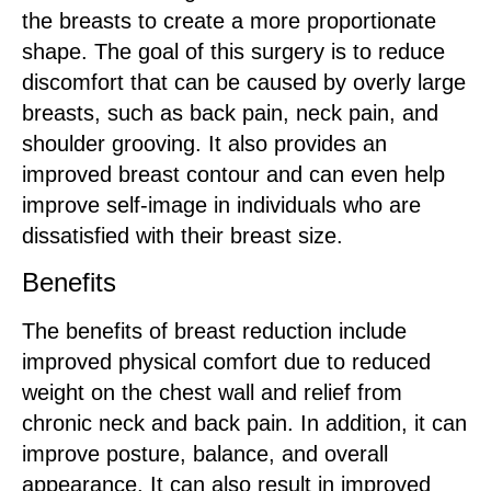
the breasts to create a more proportionate
shape. The goal of this surgery is to reduce
discomfort that can be caused by overly large
breasts, such as back pain, neck pain, and
shoulder grooving. It also provides an
improved breast contour and can even help
improve self-image in individuals who are
dissatisfied with their breast size.
Benefits
The benefits of breast reduction include
improved physical comfort due to reduced
weight on the chest wall and relief from
chronic neck and back pain. In addition, it can
improve posture, balance, and overall
appearance. It can also result in improved