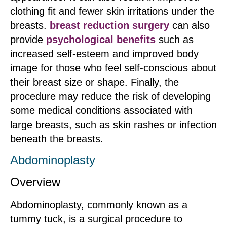
clothing fit and fewer skin irritations under the
breasts.
breast reduction surgery
can also
provide
psychological benefits
such as
increased self-esteem and improved body
image for those who feel self-conscious about
their breast size or shape. Finally, the
procedure may reduce the risk of developing
some medical conditions associated with
large breasts, such as skin rashes or infection
beneath the breasts.
Abdominoplasty
Overview
Abdominoplasty, commonly known as a
tummy tuck, is a surgical procedure to