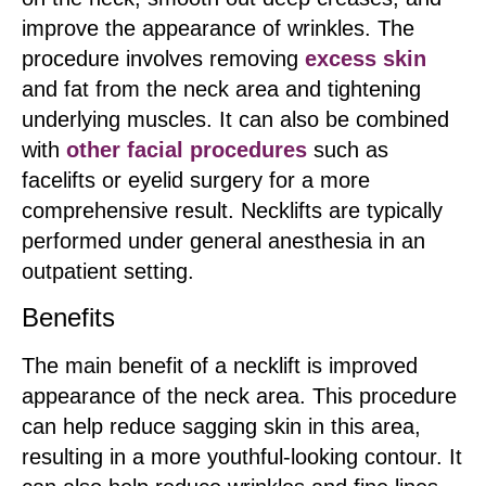
improve the appearance of wrinkles. The
procedure involves removing
excess skin
and fat from the neck area and tightening
underlying muscles. It can also be combined
with
other facial procedures
such as
facelifts or eyelid surgery for a more
comprehensive result. Necklifts are typically
performed under general anesthesia in an
outpatient setting.
Benefits
The main benefit of a necklift is improved
appearance of the neck area. This procedure
can help reduce sagging skin in this area,
resulting in a more youthful-looking contour. It