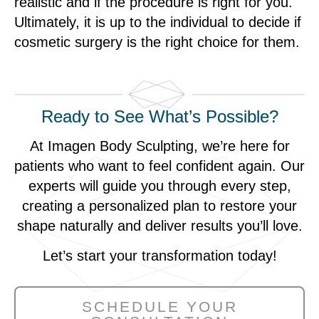
realistic and if the procedure is right for you.
Ultimately, it is up to the individual to decide if
cosmetic surgery is the right choice for them.
Ready to See What’s Possible?
At Imagen Body Sculpting, we’re here for
patients who want to feel confident again. Our
experts will guide you through every step,
creating a personalized plan to restore your
shape naturally and deliver results you’ll love.
Let’s start your transformation today!
SCHEDULE YOUR