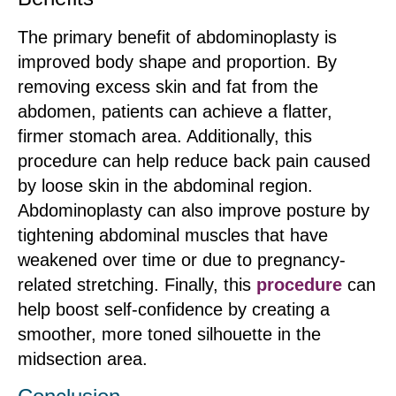
The primary benefit of abdominoplasty is
improved body shape and proportion. By
removing excess skin and fat from the
abdomen, patients can achieve a flatter,
firmer stomach area. Additionally, this
procedure can help reduce back pain caused
by loose skin in the abdominal region.
Abdominoplasty can also improve posture by
tightening abdominal muscles that have
weakened over time or due to pregnancy-
related stretching. Finally, this
procedure
can
help boost self-confidence by creating a
smoother, more toned silhouette in the
midsection area.