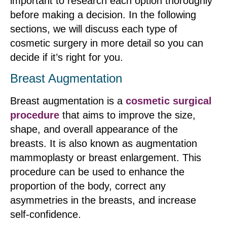
important to research each option thoroughly
before making a decision. In the following
sections, we will discuss each type of
cosmetic surgery in more detail so you can
decide if it’s right for you.
Breast Augmentation
Breast augmentation is a
cosmetic surgical
procedure
that aims to improve the size,
shape, and overall appearance of the
breasts. It is also known as augmentation
mammoplasty or breast enlargement. This
procedure can be used to enhance the
proportion of the body, correct any
asymmetries in the breasts, and increase
self-confidence.