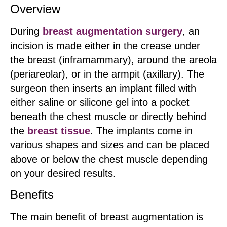
Overview
During
breast augmentation surgery
, an
incision is made either in the crease under
the breast (inframammary), around the areola
(periareolar), or in the armpit (axillary). The
surgeon then inserts an implant filled with
either saline or silicone gel into a pocket
beneath the chest muscle or directly behind
the
breast tissue
. The implants come in
various shapes and sizes and can be placed
above or below the chest muscle depending
on your desired results.
Benefits
The main benefit of breast augmentation is