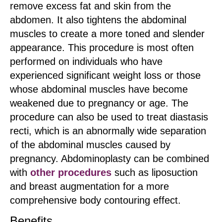
remove excess fat and skin from the
abdomen. It also tightens the abdominal
muscles to create a more toned and slender
appearance. This procedure is most often
performed on individuals who have
experienced significant weight loss or those
whose abdominal muscles have become
weakened due to pregnancy or age. The
procedure can also be used to treat diastasis
recti, which is an abnormally wide separation
of the abdominal muscles caused by
pregnancy. Abdominoplasty can be combined
with
other procedures
such as liposuction
and breast augmentation for a more
comprehensive body contouring effect.
Benefits