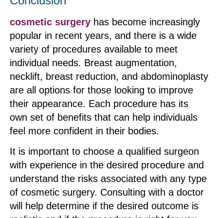
Conclusion
cosmetic surgery
has become increasingly
popular in recent years, and there is a wide
variety of procedures available to meet
individual needs. Breast augmentation,
necklift, breast reduction, and abdominoplasty
are all options for those looking to improve
their appearance. Each procedure has its
own set of benefits that can help individuals
feel more confident in their bodies.
It is important to choose a qualified surgeon
with experience in the desired procedure and
understand the risks associated with any type
of cosmetic surgery. Consulting with a doctor
will help determine if the desired outcome is