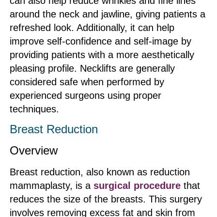
can also help reduce wrinkles and fine lines
around the neck and jawline, giving patients a
refreshed look. Additionally, it can help
improve self-confidence and self-image by
providing patients with a more aesthetically
pleasing profile. Necklifts are generally
considered safe when performed by
experienced surgeons using proper
techniques.
Breast Reduction
Overview
Breast reduction, also known as reduction
mammaplasty, is a
surgical procedure
that
reduces the size of the breasts. This surgery
involves removing excess fat and skin from