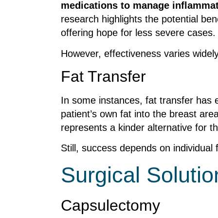
medications to manage inflamma
research highlights the potential be
offering hope for less severe cases.
However, effectiveness varies widel
Fat Transfer
In some instances, fat transfer has
patient’s own fat into the breast ar
represents a kinder alternative for t
Still, success depends on individual 
Surgical Solutio
Capsulectomy