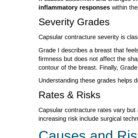
inflammatory responses
within the
Severity Grades
Capsular contracture severity is clas
Grade I describes a breast that feel
firmness but does not affect the sha
contour of the breast. Finally, Grad
Understanding these grades helps 
Rates & Risks
Capsular contracture rates vary but 
increasing risk include surgical techn
Causes and Ris