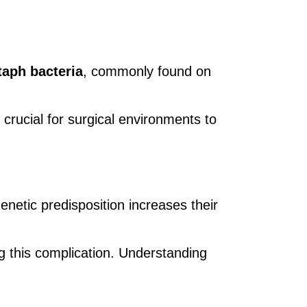
taph bacteria
, commonly found on
 crucial for surgical environments to
netic predisposition increases their
ng this complication. Understanding