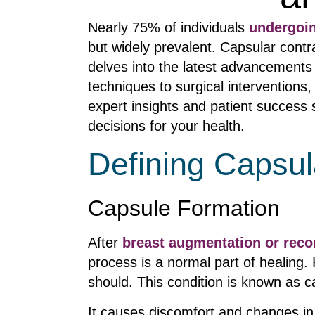
Nearly 75% of individuals
undergoi
but widely prevalent. Capsular contr
delves into the latest advancements
techniques to surgical intervention
expert insights and patient success
decisions for your health.
Defining Capsul
Capsule Formation
After
breast augmentation or reco
process is a normal part of healing.
should. This condition is known as c
It causes discomfort and changes in