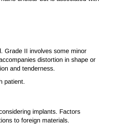
l. Grade II involves some minor
 accompanies distortion in shape or
tion and tenderness.
h patient.
considering implants. Factors
tions to foreign materials.