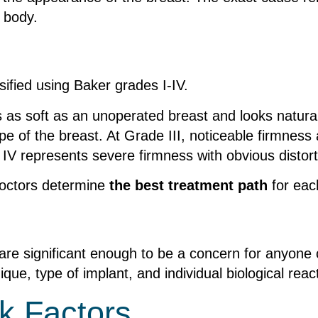
 body.
sified using Baker grades I-IV.
s as soft as an unoperated breast and looks natura
pe of the breast. At Grade III, noticeable firmness
e IV represents severe firmness with obvious distor
doctors determine
the best treatment path
for eac
are significant enough to be a concern for anyone 
ique, type of implant, and individual biological reac
k Factors