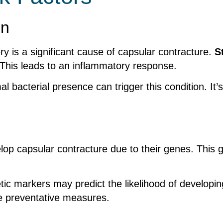
on
ry is a significant cause of capsular contracture.
S
. This leads to an inflammatory response.
bacterial presence can trigger this condition. It’s
op capsular contracture due to their genes. This ge
tic markers may predict the likelihood of developi
de preventative measures.