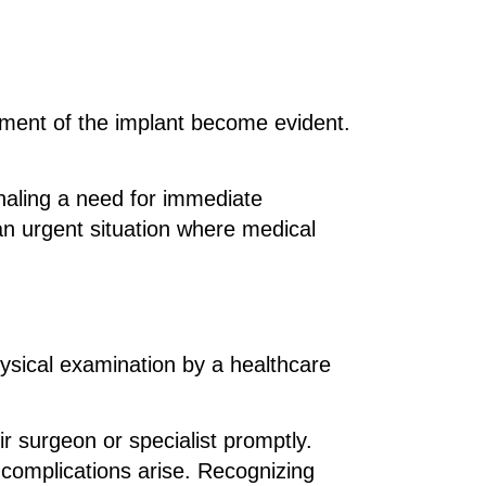
cement of the implant become evident.
naling a need for immediate
an urgent situation where medical
sical examination by a healthcare
ir surgeon or specialist promptly.
complications arise. Recognizing