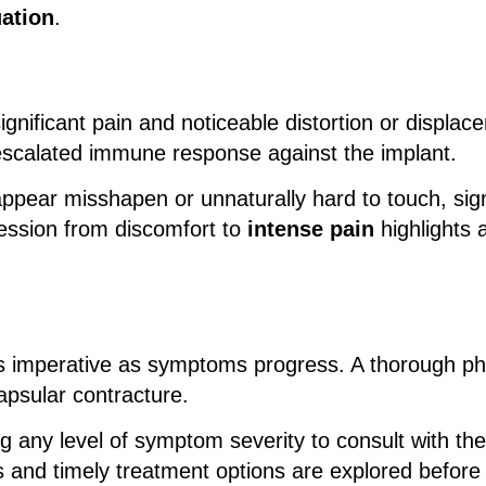
uation
.
gnificant pain and noticeable distortion or displa
scalated immune response against the implant.
ppear misshapen or unnaturally hard to touch, sig
ession from discomfort to
intense pain
highlights 
 imperative as symptoms progress. A thorough phy
apsular contracture.
ing any level of symptom severity to consult with the
 and timely treatment options are explored before 