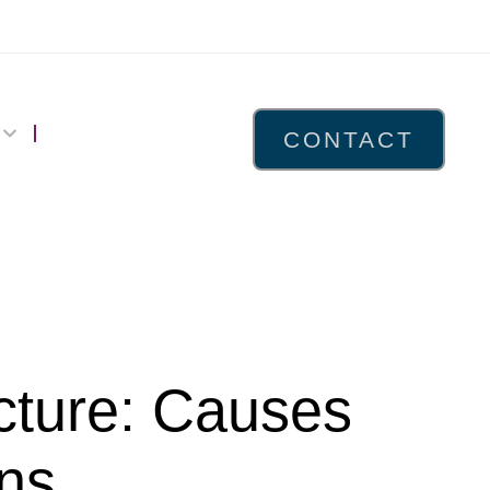
CONTACT
cture: Causes
ns