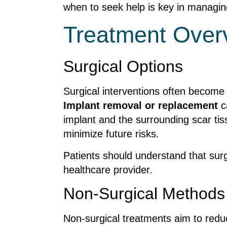
when to seek help is key in managing 
Treatment Over
Surgical Options
Surgical interventions often become n
Implant removal or replacement
ca
implant and the surrounding scar tiss
minimize future risks.
Patients should understand that surge
healthcare provider.
Non-Surgical Methods
Non-surgical treatments aim to reduc