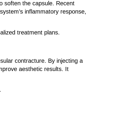
o soften the capsule. Recent
ne system’s inflammatory response,
alized treatment plans.
ular contracture. By injecting a
prove aesthetic results. It
.