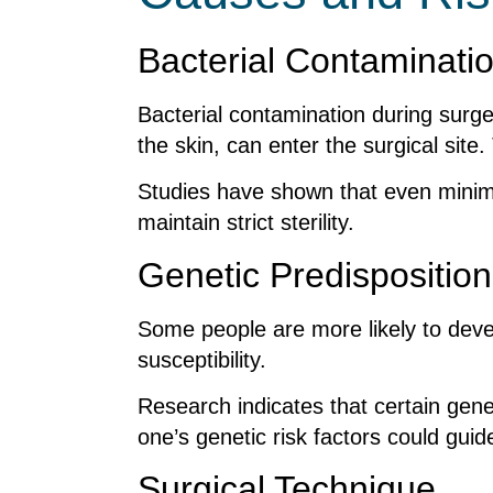
Bacterial Contaminati
Bacterial contamination during surge
the skin, can enter the surgical site
Studies have shown that even minimal 
maintain strict sterility.
Genetic Predisposition
Some people are more likely to devel
susceptibility.
Research indicates that certain gene
one’s genetic risk factors could gui
Surgical Technique