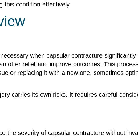
this condition effectively.
view
ecessary when capsular contracture significantly aff
n offer relief and improve outcomes. This process 
ue or replacing it with a new one, sometimes opting
ry carries its own risks. It requires careful consid
e the severity of capsular contracture without inv