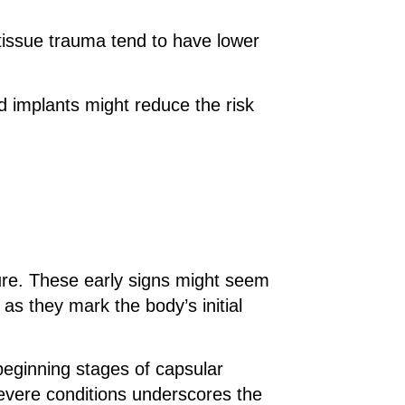
 tissue trauma tend to have lower
d implants might reduce the risk
cture. These early signs might seem
as they mark the body’s initial
 beginning stages of capsular
evere conditions underscores the