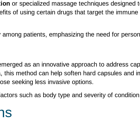
tion
or specialized massage techniques designed t
nefits of using certain drugs that target the immu
y among patients, emphasizing the need for person
 emerged as an innovative approach to address caps
ea, this method can help soften hard capsules and im
hose seeking less invasive options.
factors such as body type and severity of condition
ns