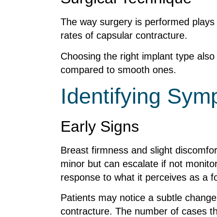
The way surgery is performed plays a
rates of capsular contracture.
Choosing the right implant type also
compared to smooth ones.
Identifying Sy
Early Signs
Breast firmness and slight discomfor
minor but can escalate if not monitor
response to what it perceives as a fo
Patients may notice a subtle change i
contracture. The number of cases t