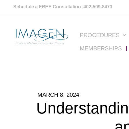
Schedule a FREE Consultation: 402-509-8473
PROCEDURES
MEMBERSHIPS
MARCH 8, 2024
Understandin
a