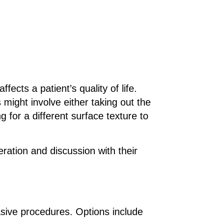
ects a patient’s quality of life.
might involve either taking out the
 for a different surface texture to
eration and discussion with their
asive procedures. Options include