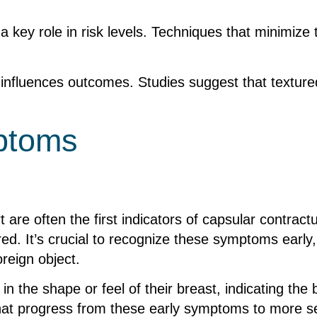
 key role in risk levels. Techniques that minimize
 influences outcomes. Studies suggest that texture
mptoms
t are often the first indicators of capsular contra
ed. It’s crucial to recognize these symptoms early, 
reign object.
n the shape or feel of their breast, indicating the
hat progress from these early symptoms to more s