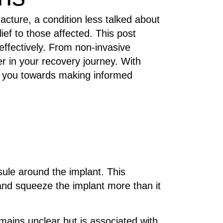
acture, a condition less talked about
ief to those affected. This post
ffectively. From non-invasive
r in your recovery journey. With
de you towards making informed
sule around the implant. This
 and squeeze the implant more than it
ains unclear but is associated with