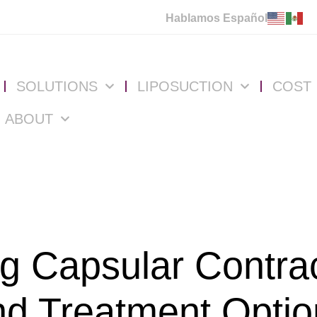
Hablamos Español
SOLUTIONS
LIPOSUCTION
COST
ABOUT
g Capsular Contra
nd Treatment Optio