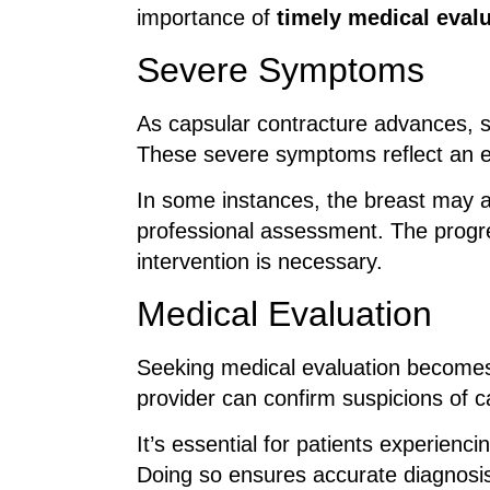
importance of
timely medical eval
Severe Symptoms
As capsular contracture advances, si
These severe symptoms reflect an e
In some instances, the breast may a
professional assessment. The progr
intervention is necessary.
Medical Evaluation
Seeking medical evaluation becomes
provider can confirm suspicions of c
It’s essential for patients experienc
Doing so ensures accurate diagnosis