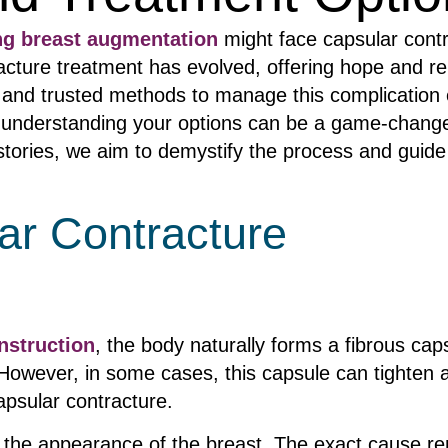
ng breast augmentation
might face capsular contr
acture treatment has evolved, offering hope and rel
 and trusted methods to manage this complication e
s, understanding your options can be a game-change
 stories, we aim to demystify the process and gui
ar Contracture
nstruction
, the body naturally forms a fibrous cap
 However, in some cases, this capsule can tighten
apsular contracture.
 the appearance of the breast. The exact cause rem