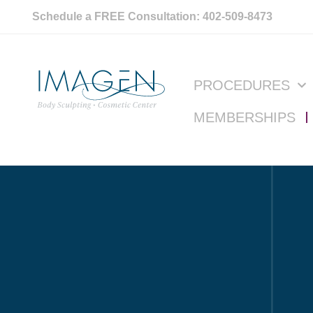
Schedule a FREE Consultation: 402-509-8473
PROCEDURES
MEMBERSHIPS