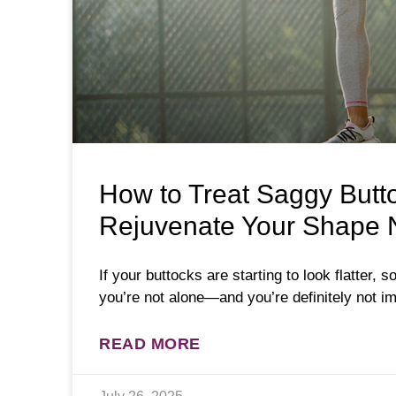
How to Treat Saggy Buttoc
Rejuvenate Your Shape N
If your buttocks are starting to look flatter, so
you’re not alone—and you’re definitely not im
READ MORE