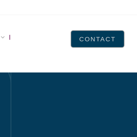
CONTACT