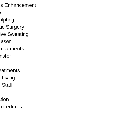
ks Enhancement
e
lpting
ic Surgery
ive Sweating
Laser
Treatments
nsfer
reatments
 Living
 Staff
tion
rocedures