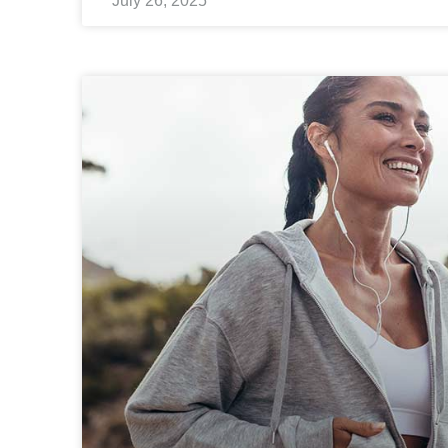
July 26, 2025