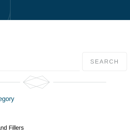
SEARCH
egory
nd Fillers