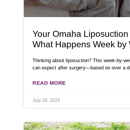
Your Omaha Liposuction
What Happens Week by
Thinking about liposuction? This week-by-w
can expect after surgery—based on over a d
READ MORE
July 26, 2025