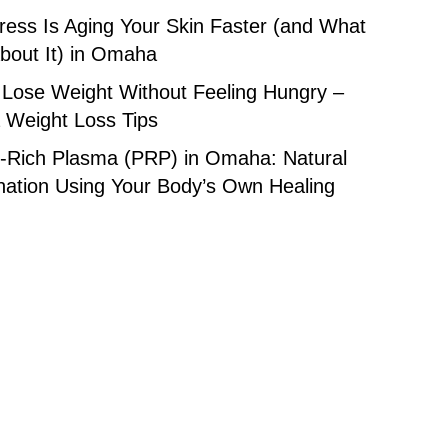
ess Is Aging Your Skin Faster (and What
bout It) in Omaha
 Lose Weight Without Feeling Hungry –
Weight Loss Tips
t-Rich Plasma (PRP) in Omaha: Natural
nation Using Your Body’s Own Healing