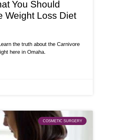
hat You Should
 Weight Loss Diet
Learn the truth about the Carnivore
right here in Omaha.
COSMETIC SURGERY