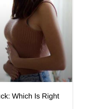
ck: Which Is Right