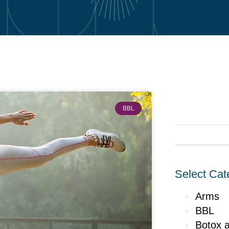
BBL
Select Cat
Arms
BBL
Botox a