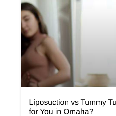
Liposuction vs Tummy Tu
for You in Omaha?