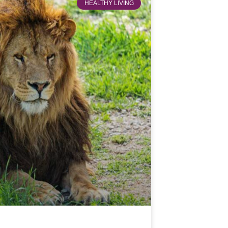
HEALTHY LIVING