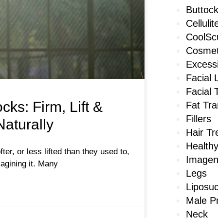
Buttoc
Cellulit
CoolScu
Cosmet
Excess
Facial 
Facial 
ks: Firm, Lift &
Fat Tra
Fillers
aturally
Hair T
Healthy
fter, or less lifted than they used to,
Imagen
agining it. Many
Legs
Liposuc
Male P
Neck