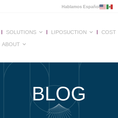
Hablamos Español
SOLUTIONS
LIPOSUCTION
COST
ABOUT
BLOG