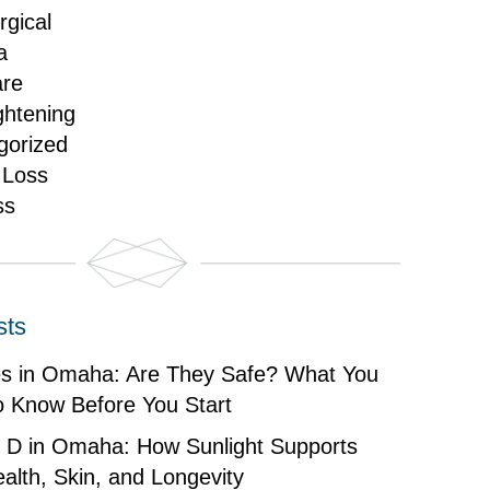
gical
a
are
ghtening
gorized
 Loss
ss
sts
es in Omaha: Are They Safe? What You
o Know Before You Start
n D in Omaha: How Sunlight Supports
alth, Skin, and Longevity