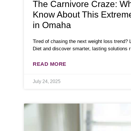
The Carnivore Craze: W
Know About This Extreme
in Omaha
Tired of chasing the next weight loss trend? 
Diet and discover smarter, lasting solutions 
READ MORE
July 24, 2025