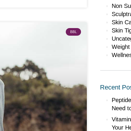
Non Sur
Sculptr
Skin C
Skin Ti
BBL
Uncate
Weight
Wellne
Recent Po
Peptid
Need t
Vitami
Your He