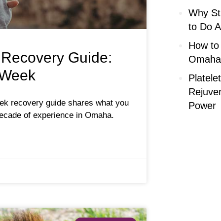
Why Str
to Do A
How to
 Recovery Guide:
Omaha 
 Week
Platele
Rejuve
eek recovery guide shares what you
Power
ecade of experience in Omaha.